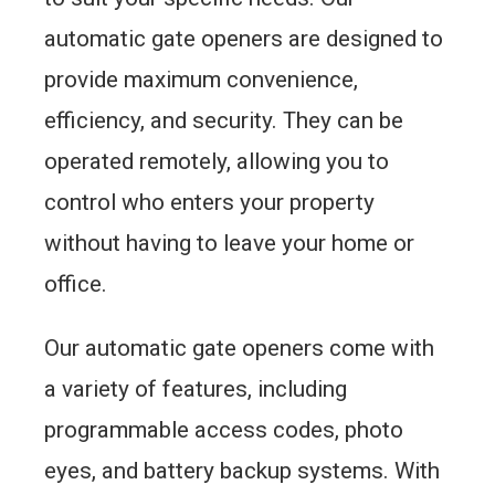
automatic gate openers are designed to
provide maximum convenience,
efficiency, and security. They can be
operated remotely, allowing you to
control who enters your property
without having to leave your home or
office.
Our automatic gate openers come with
a variety of features, including
programmable access codes, photo
eyes, and battery backup systems. With