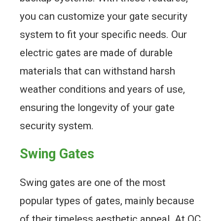
you can customize your gate security
system to fit your specific needs. Our
electric gates are made of durable
materials that can withstand harsh
weather conditions and years of use,
ensuring the longevity of your gate
security system.
Swing Gates
Swing gates are one of the most
popular types of gates, mainly because
of their timeless aesthetic appeal. At QC