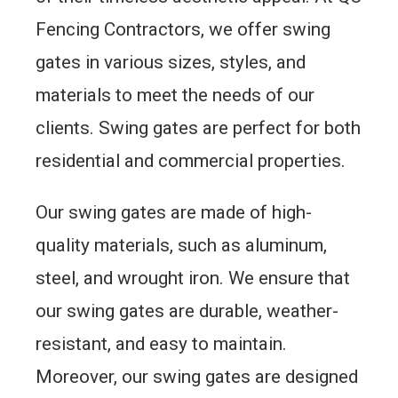
Fencing Contractors, we offer swing
gates in various sizes, styles, and
materials to meet the needs of our
clients. Swing gates are perfect for both
residential and commercial properties.
Our swing gates are made of high-
quality materials, such as aluminum,
steel, and wrought iron. We ensure that
our swing gates are durable, weather-
resistant, and easy to maintain.
Moreover, our swing gates are designed