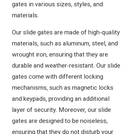
gates in various sizes, styles, and
materials.
Our slide gates are made of high-quality
materials, such as aluminum, steel, and
wrought iron, ensuring that they are
durable and weather-resistant. Our slide
gates come with different locking
mechanisms, such as magnetic locks
and keypads, providing an additional
layer of security. Moreover, our slide
gates are designed to be noiseless,
ensuring that they do not disturb your