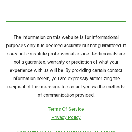
The information on this website is for informational
purposes only it is deemed accurate but not guaranteed. It
does not constitute professional advice. Testimonials are
not a guarantee, warranty or prediction of what your
experience with us will be. By providing certain contact
information herein, you are expressly authorizing the
recipient of this message to contact you via the methods
of communication provided.
Terms Of Service
Privacy Policy