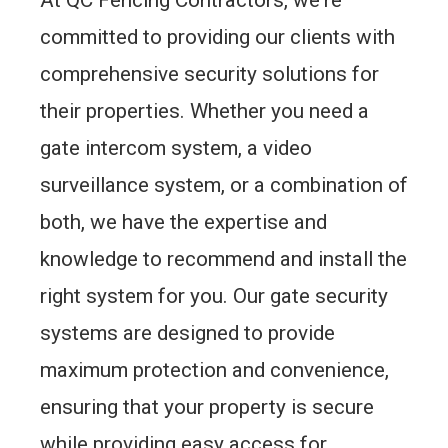
committed to providing our clients with
comprehensive security solutions for
their properties. Whether you need a
gate intercom system, a video
surveillance system, or a combination of
both, we have the expertise and
knowledge to recommend and install the
right system for you. Our gate security
systems are designed to provide
maximum protection and convenience,
ensuring that your property is secure
while providing easy access for