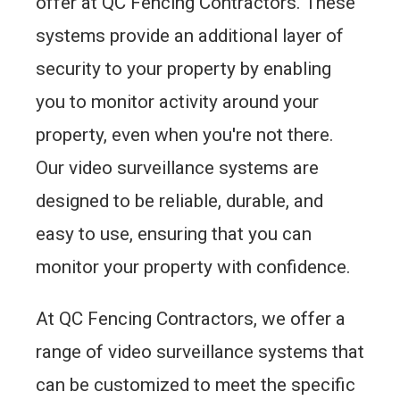
offer at QC Fencing Contractors. These
systems provide an additional layer of
security to your property by enabling
you to monitor activity around your
property, even when you're not there.
Our video surveillance systems are
designed to be reliable, durable, and
easy to use, ensuring that you can
monitor your property with confidence.
At QC Fencing Contractors, we offer a
range of video surveillance systems that
can be customized to meet the specific