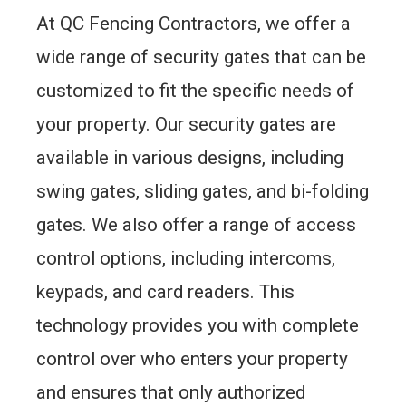
At QC Fencing Contractors, we offer a
wide range of security gates that can be
customized to fit the specific needs of
your property. Our security gates are
available in various designs, including
swing gates, sliding gates, and bi-folding
gates. We also offer a range of access
control options, including intercoms,
keypads, and card readers. This
technology provides you with complete
control over who enters your property
and ensures that only authorized