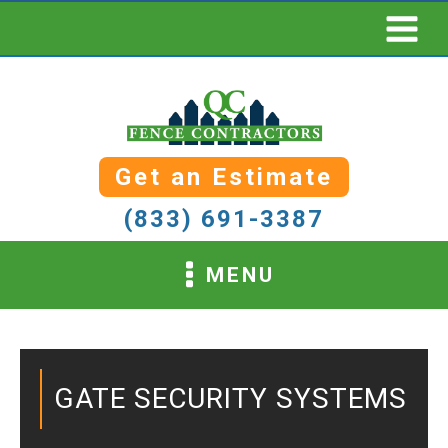
Get an Estimate
(833) 691-3387
MENU
GATE SECURITY SYSTEMS