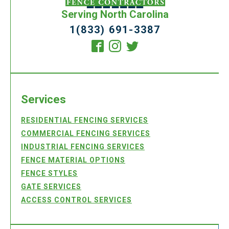
Serving North Carolina
1(833) 691-3387
Services
RESIDENTIAL FENCING SERVICES
COMMERCIAL FENCING SERVICES
INDUSTRIAL FENCING SERVICES
FENCE MATERIAL OPTIONS
FENCE STYLES
GATE SERVICES
ACCESS CONTROL SERVICES