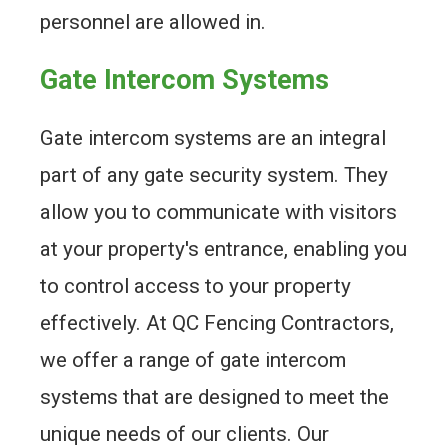
personnel are allowed in.
Gate Intercom Systems
Gate intercom systems are an integral
part of any gate security system. They
allow you to communicate with visitors
at your property's entrance, enabling you
to control access to your property
effectively. At QC Fencing Contractors,
we offer a range of gate intercom
systems that are designed to meet the
unique needs of our clients. Our