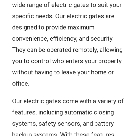
wide range of electric gates to suit your
specific needs. Our electric gates are
designed to provide maximum
convenience, efficiency, and security.
They can be operated remotely, allowing
you to control who enters your property
without having to leave your home or
office.
Our electric gates come with a variety of
features, including automatic closing
systems, safety sensors, and battery
backup systems. With these features,