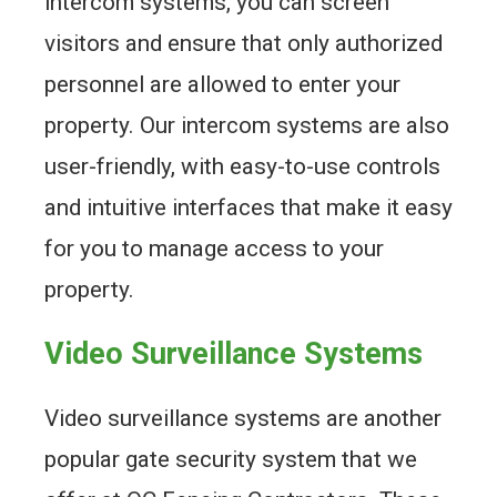
intercom systems, you can screen
visitors and ensure that only authorized
personnel are allowed to enter your
property. Our intercom systems are also
user-friendly, with easy-to-use controls
and intuitive interfaces that make it easy
for you to manage access to your
property.
Video Surveillance Systems
Video surveillance systems are another
popular gate security system that we