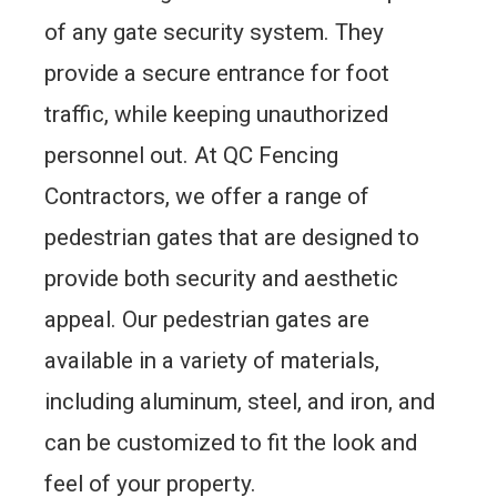
of any gate security system. They
provide a secure entrance for foot
traffic, while keeping unauthorized
personnel out. At QC Fencing
Contractors, we offer a range of
pedestrian gates that are designed to
provide both security and aesthetic
appeal. Our pedestrian gates are
available in a variety of materials,
including aluminum, steel, and iron, and
can be customized to fit the look and
feel of your property.