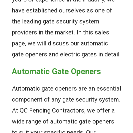
have established ourselves as one of
the leading gate security system
providers in the market. In this sales
page, we will discuss our automatic
gate openers and electric gates in detail.
Automatic Gate Openers
Automatic gate openers are an essential
component of any gate security system.
At QC Fencing Contractors, we offer a
wide range of automatic gate openers
to suit your specific needs. Our