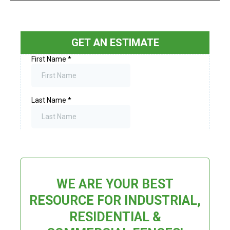
GET AN ESTIMATE
WE ARE YOUR BEST
RESOURCE FOR INDUSTRIAL,
RESIDENTIAL &