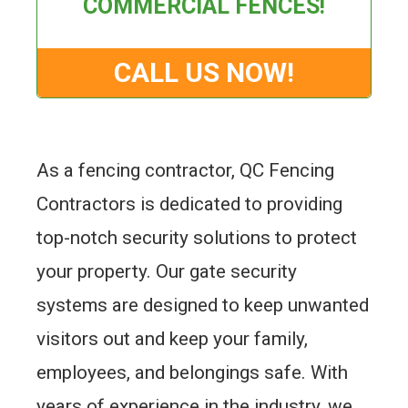
COMMERCIAL FENCES!
CALL US NOW!
As a fencing contractor, QC Fencing
Contractors is dedicated to providing
top-notch security solutions to protect
your property. Our gate security
systems are designed to keep unwanted
visitors out and keep your family,
employees, and belongings safe. With
years of experience in the industry, we