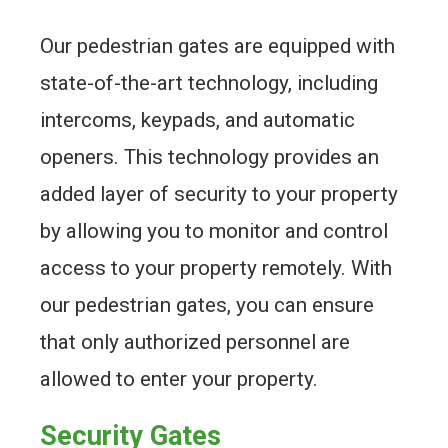
Our pedestrian gates are equipped with
state-of-the-art technology, including
intercoms, keypads, and automatic
openers. This technology provides an
added layer of security to your property
by allowing you to monitor and control
access to your property remotely. With
our pedestrian gates, you can ensure
that only authorized personnel are
allowed to enter your property.
Security Gates