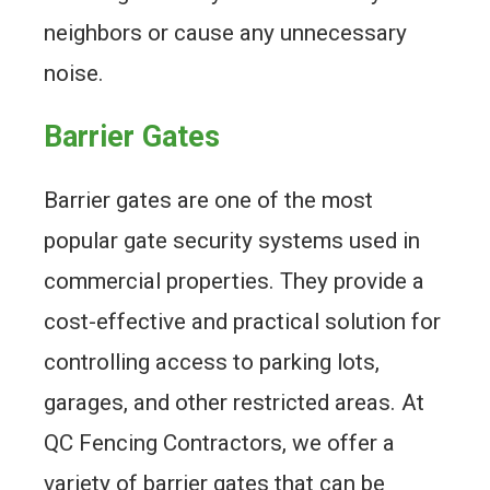
neighbors or cause any unnecessary
noise.
Barrier Gates
Barrier gates are one of the most
popular gate security systems used in
commercial properties. They provide a
cost-effective and practical solution for
controlling access to parking lots,
garages, and other restricted areas. At
QC Fencing Contractors, we offer a
variety of barrier gates that can be