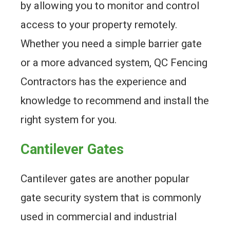
by allowing you to monitor and control
access to your property remotely.
Whether you need a simple barrier gate
or a more advanced system, QC Fencing
Contractors has the experience and
knowledge to recommend and install the
right system for you.
Cantilever Gates
Cantilever gates are another popular
gate security system that is commonly
used in commercial and industrial