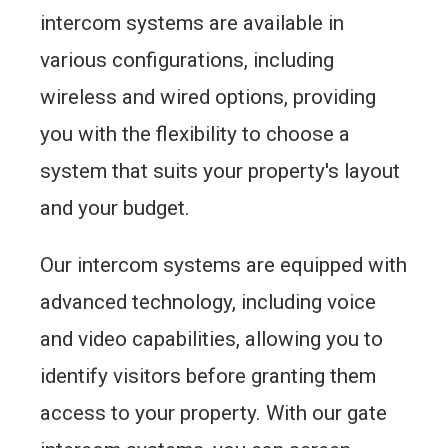
intercom systems are available in
various configurations, including
wireless and wired options, providing
you with the flexibility to choose a
system that suits your property's layout
and your budget.
Our intercom systems are equipped with
advanced technology, including voice
and video capabilities, allowing you to
identify visitors before granting them
access to your property. With our gate