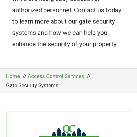
authorized personnel. Contact us today
to learn more about our gate security
systems and how we can help you
enhance the security of your property.
Home
Access Control Services
Gate Security Systems