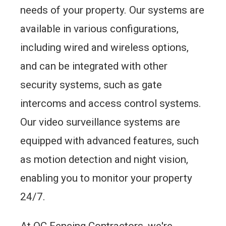
needs of your property. Our systems are
available in various configurations,
including wired and wireless options,
and can be integrated with other
security systems, such as gate
intercoms and access control systems.
Our video surveillance systems are
equipped with advanced features, such
as motion detection and night vision,
enabling you to monitor your property
24/7.
At QC Fencing Contractors, we're