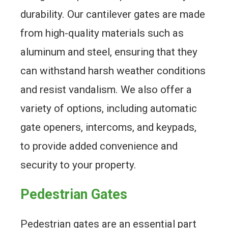
durability. Our cantilever gates are made
from high-quality materials such as
aluminum and steel, ensuring that they
can withstand harsh weather conditions
and resist vandalism. We also offer a
variety of options, including automatic
gate openers, intercoms, and keypads,
to provide added convenience and
security to your property.
Pedestrian Gates
Pedestrian gates are an essential part