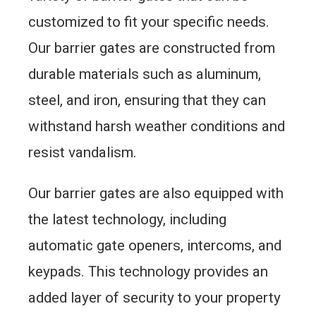
customized to fit your specific needs.
Our barrier gates are constructed from
durable materials such as aluminum,
steel, and iron, ensuring that they can
withstand harsh weather conditions and
resist vandalism.
Our barrier gates are also equipped with
the latest technology, including
automatic gate openers, intercoms, and
keypads. This technology provides an
added layer of security to your property