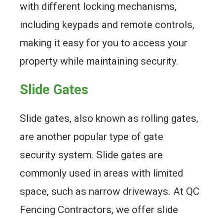
with different locking mechanisms,
including keypads and remote controls,
making it easy for you to access your
property while maintaining security.
Slide Gates
Slide gates, also known as rolling gates,
are another popular type of gate
security system. Slide gates are
commonly used in areas with limited
space, such as narrow driveways. At QC
Fencing Contractors, we offer slide