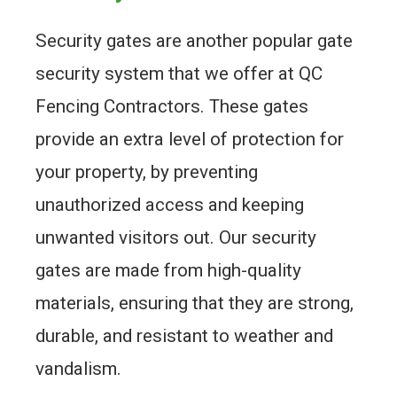
Security gates are another popular gate
security system that we offer at QC
Fencing Contractors. These gates
provide an extra level of protection for
your property, by preventing
unauthorized access and keeping
unwanted visitors out. Our security
gates are made from high-quality
materials, ensuring that they are strong,
durable, and resistant to weather and
vandalism.