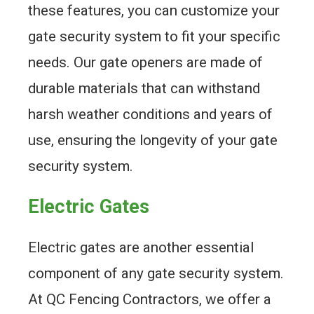
these features, you can customize your
gate security system to fit your specific
needs. Our gate openers are made of
durable materials that can withstand
harsh weather conditions and years of
use, ensuring the longevity of your gate
security system.
Electric Gates
Electric gates are another essential
component of any gate security system.
At QC Fencing Contractors, we offer a