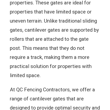
properties. These gates are ideal for
properties that have limited space or
uneven terrain. Unlike traditional sliding
gates, cantilever gates are supported by
rollers that are attached to the gate
post. This means that they do not
require a track, making them a more
practical solution for properties with
limited space.
At QC Fencing Contractors, we offer a
range of cantilever gates that are
designed to provide optimal security and