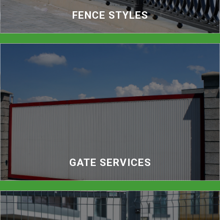
FENCE STYLES
GATE SERVICES