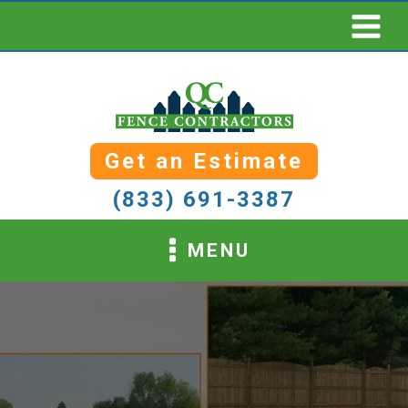
Get an Estimate
(833) 691-3387
MENU