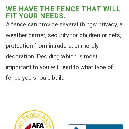
WE HAVE THE FENCE THAT WILL
FIT YOUR NEEDS.
A fence can provide several things: privacy, a
weather barrier, security for children or pets,
protection from intruders, or merely
decoration. Deciding which is most
important to you will lead to what type of
fence you should build.