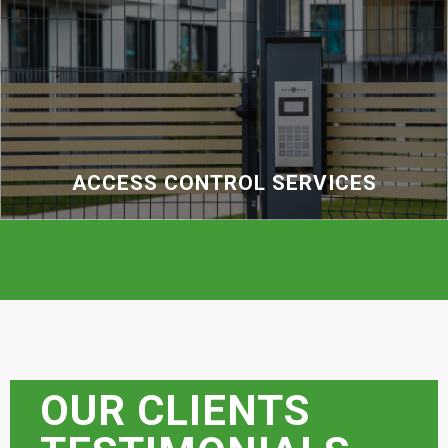
ACCESS CONTROL SERVICES
OUR CLIENTS