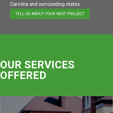
Carolina and surrounding states.
TELL US ABOUT YOUR NEXT PROJECT
OUR SERVICES
OFFERED