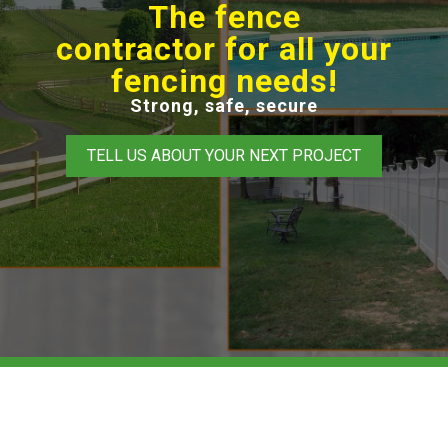
The fence
contractor for all your
fencing needs!
Strong, safe, secure
TELL US ABOUT YOUR NEXT PROJECT