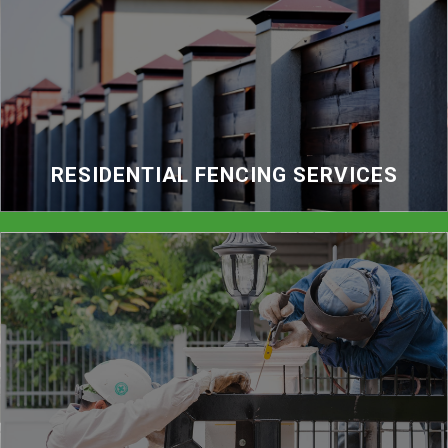
RESIDENTIAL FENCING SERVICES