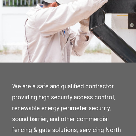
We are a safe and qualified contractor
providing high security access control,
renewable energy perimeter security,
sound barrier, and other commercial
fencing & gate solutions, servicing North