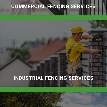
COMMERCIAL FENCING SERVICES
INDUSTRIAL FENCING SERVICES