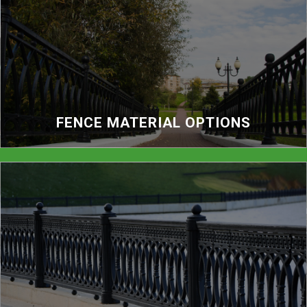
FENCE MATERIAL OPTIONS