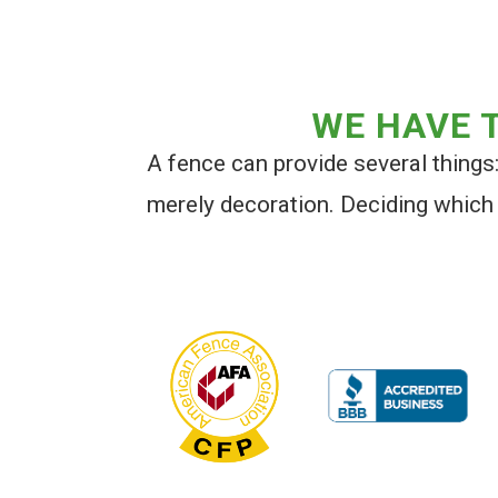
WE HAVE T
A fence can provide several things: 
merely decoration. Deciding which 