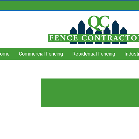
ome
Commercial Fencing
Residential Fencing
Indust