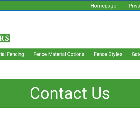
Homepage
Priv
rial Fencing
Fence Material Options
Fence Styles
Gat
Contact Us