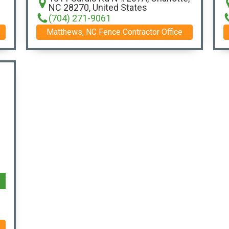
NC 28270, United States
(704) 271-9061
Matthews, NC Fence Contractor Office