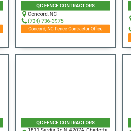
QC FENCE CONTRACTORS
Concord, NC
(704) 736-3975
Concord, NC Fence Contractor Office
QC FENCE CONTRACTORS
1811 Sardis Rd N #207A, Charlotte,