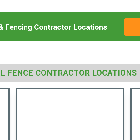
 & Fencing Contractor Locations
AL FENCE CONTRACTOR LOCATIONS 