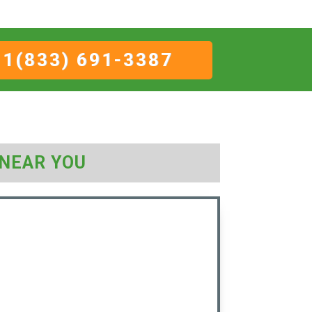
1(833) 691-3387
NEAR YOU