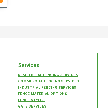
Services
RESIDENTIAL FENCING SERVICES
COMMERCIAL FENCING SERVICES
INDUSTRIAL FENCING SERVICES
FENCE MATERIAL OPTIONS
FENCE STYLES
GATE SERVICES