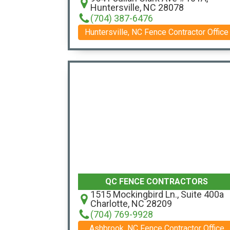
Huntersville, NC 28078
(704) 387-6476
Huntersville, NC Fence Contractor Office
QC FENCE CONTRACTORS
1515 Mockingbird Ln., Suite 400a
Charlotte, NC 28209
(704) 769-9928
Ashbrook, NC Fence Contractor Office