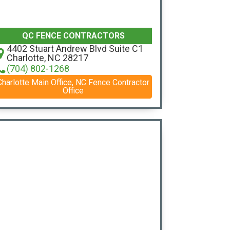
QC FENCE CONTRACTORS
4402 Stuart Andrew Blvd Suite C1
Charlotte, NC 28217
(704) 802-1268
Charlotte Main Office, NC Fence Contractor
Office