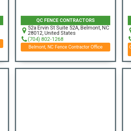
QC FENCE CONTRACTORS
52a Ervin St Suite 52A, Belmont, NC
28012, United States
(704) 802-1268
Belmont, NC Fence Contractor Office