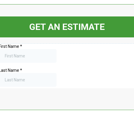
GET AN ESTIMATE