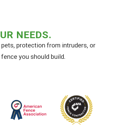
OUR NEEDS.
 pets, protection from intruders, or
 fence you should build.