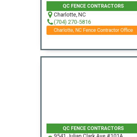
QC FENCE CONTRACTORS
Charlotte, NC
(704) 270-5816
Charlotte, NC Fence Contractor Office
QC FENCE CONTRACTORS
9541 Julian Clark Ave #101A,