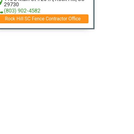
29730
(803) 902-4582
Rock Hill SC Fence Contractor Office