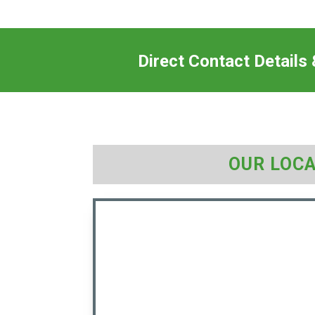
Direct Contact Details
OUR LOC