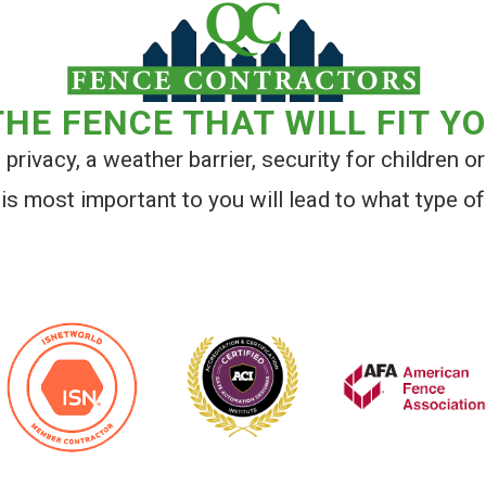
HE FENCE THAT WILL FIT Y
privacy, a weather barrier, security for children or
is most important to you will lead to what type of