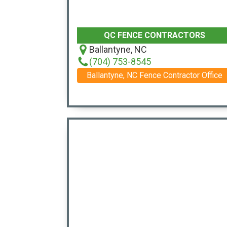
QC FENCE CONTRACTORS
Ballantyne, NC
(704) 753-8545
Ballantyne, NC Fence Contractor Office