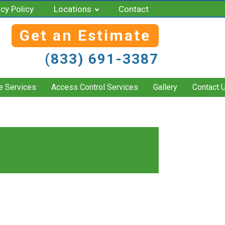
acy Policy
Locations
Contact
Get an Estimate
(833) 691-3387
e Services
Access Control Services
Gallery
Contact 