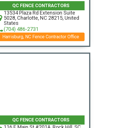
QC FENCE CONTRACTORS
13534 Plaza Rd Extension Suite
5028, Charlotte, NC 28215, United
States
(704) 486-2731
Harrisburg, NC Fence Contractor Office
QC FENCE CONTRACTORS
116 E Main St #201A, Rock Hill, SC