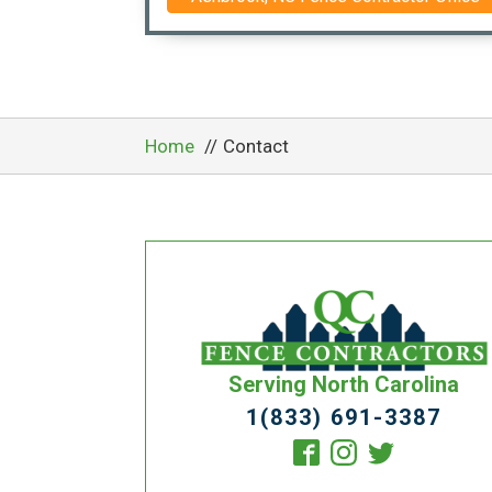
Home
Contact
Serving North Carolina
1(833) 691-3387