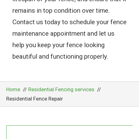
remains in top condition over time.
Contact us today to schedule your fence
maintenance appointment and let us
help you keep your fence looking
beautiful and functioning properly.
Home
Residential Fencing services
Residential Fence Repair