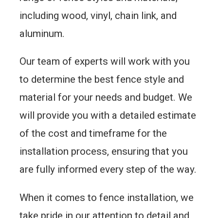
including wood, vinyl, chain link, and
aluminum.
Our team of experts will work with you
to determine the best fence style and
material for your needs and budget. We
will provide you with a detailed estimate
of the cost and timeframe for the
installation process, ensuring that you
are fully informed every step of the way.
When it comes to fence installation, we
take pride in our attention to detail and