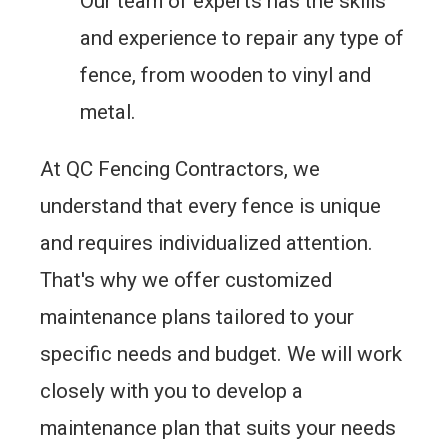
Our team of experts has the skills
and experience to repair any type of
fence, from wooden to vinyl and
metal.
At QC Fencing Contractors, we
understand that every fence is unique
and requires individualized attention.
That's why we offer customized
maintenance plans tailored to your
specific needs and budget. We will work
closely with you to develop a
maintenance plan that suits your needs