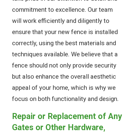
commitment to excellence. Our team
will work efficiently and diligently to
ensure that your new fence is installed
correctly, using the best materials and
techniques available. We believe that a
fence should not only provide security
but also enhance the overall aesthetic
appeal of your home, which is why we
focus on both functionality and design.
Repair or Replacement of Any
Gates or Other Hardware,