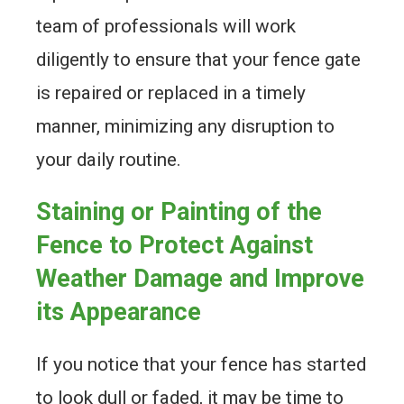
team of professionals will work
diligently to ensure that your fence gate
is repaired or replaced in a timely
manner, minimizing any disruption to
your daily routine.
Staining or Painting of the
Fence to Protect Against
Weather Damage and Improve
its Appearance
If you notice that your fence has started
to look dull or faded, it may be time to