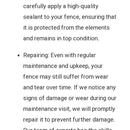
carefully apply a high-quality
sealant to your fence, ensuring that
it is protected from the elements
and remains in top condition.
Repairing: Even with regular
maintenance and upkeep, your
fence may still suffer from wear
and tear over time. If we notice any
signs of damage or wear during our
maintenance visit, we will promptly
repair it to prevent further damage.