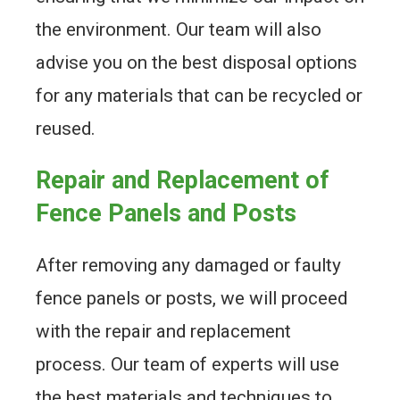
the environment. Our team will also
advise you on the best disposal options
for any materials that can be recycled or
reused.
Repair and Replacement of
Fence Panels and Posts
After removing any damaged or faulty
fence panels or posts, we will proceed
with the repair and replacement
process. Our team of experts will use
the best materials and techniques to