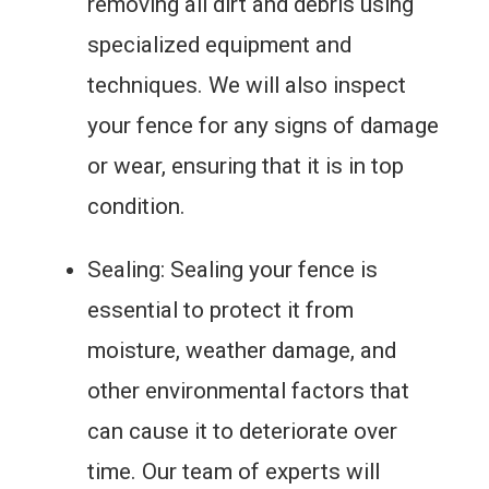
removing all dirt and debris using
specialized equipment and
techniques. We will also inspect
your fence for any signs of damage
or wear, ensuring that it is in top
condition.
Sealing: Sealing your fence is
essential to protect it from
moisture, weather damage, and
other environmental factors that
can cause it to deteriorate over
time. Our team of experts will