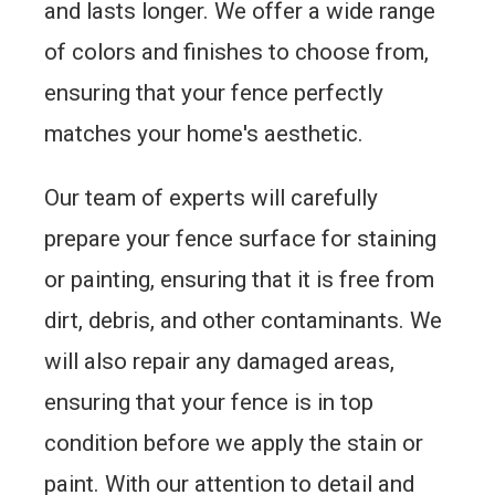
and lasts longer. We offer a wide range
of colors and finishes to choose from,
ensuring that your fence perfectly
matches your home's aesthetic.
Our team of experts will carefully
prepare your fence surface for staining
or painting, ensuring that it is free from
dirt, debris, and other contaminants. We
will also repair any damaged areas,
ensuring that your fence is in top
condition before we apply the stain or
paint. With our attention to detail and