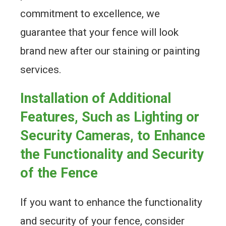
commitment to excellence, we
guarantee that your fence will look
brand new after our staining or painting
services.
Installation of Additional
Features, Such as Lighting or
Security Cameras, to Enhance
the Functionality and Security
of the Fence
If you want to enhance the functionality
and security of your fence, consider