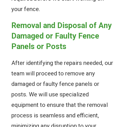
your fence.
Removal and Disposal of Any
Damaged or Faulty Fence
Panels or Posts
After identifying the repairs needed, our
team will proceed to remove any
damaged or faulty fence panels or
posts. We will use specialized
equipment to ensure that the removal
process is seamless and efficient,
minimizing any disruption to your