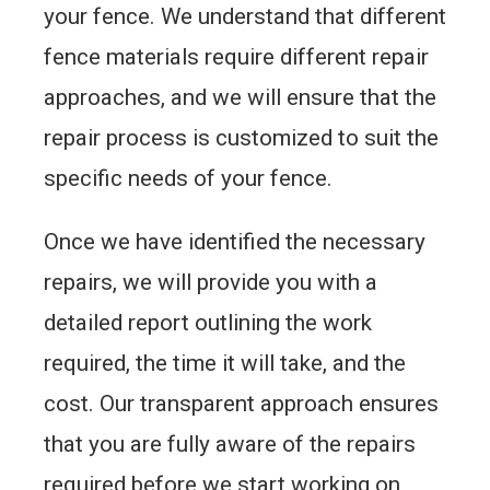
your fence. We understand that different
fence materials require different repair
approaches, and we will ensure that the
repair process is customized to suit the
specific needs of your fence.
Once we have identified the necessary
repairs, we will provide you with a
detailed report outlining the work
required, the time it will take, and the
cost. Our transparent approach ensures
that you are fully aware of the repairs
required before we start working on