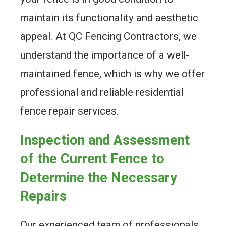
maintain its functionality and aesthetic
appeal. At QC Fencing Contractors, we
understand the importance of a well-
maintained fence, which is why we offer
professional and reliable residential
fence repair services.
Inspection and Assessment
of the Current Fence to
Determine the Necessary
Repairs
Our experienced team of professionals