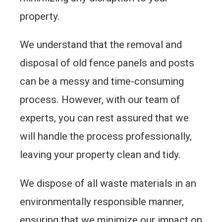
property.
We understand that the removal and
disposal of old fence panels and posts
can be a messy and time-consuming
process. However, with our team of
experts, you can rest assured that we
will handle the process professionally,
leaving your property clean and tidy.
We dispose of all waste materials in an
environmentally responsible manner,
ensuring that we minimize our impact on