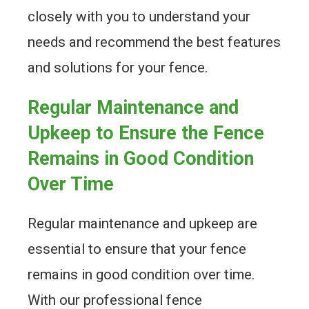
closely with you to understand your
needs and recommend the best features
and solutions for your fence.
Regular Maintenance and
Upkeep to Ensure the Fence
Remains in Good Condition
Over Time
Regular maintenance and upkeep are
essential to ensure that your fence
remains in good condition over time.
With our professional fence