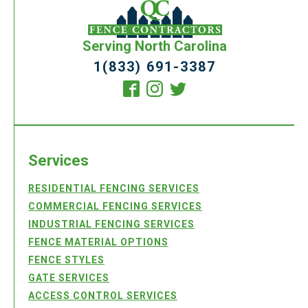
Serving North Carolina
1(833) 691-3387
Services
RESIDENTIAL FENCING SERVICES
COMMERCIAL FENCING SERVICES
INDUSTRIAL FENCING SERVICES
FENCE MATERIAL OPTIONS
FENCE STYLES
GATE SERVICES
ACCESS CONTROL SERVICES