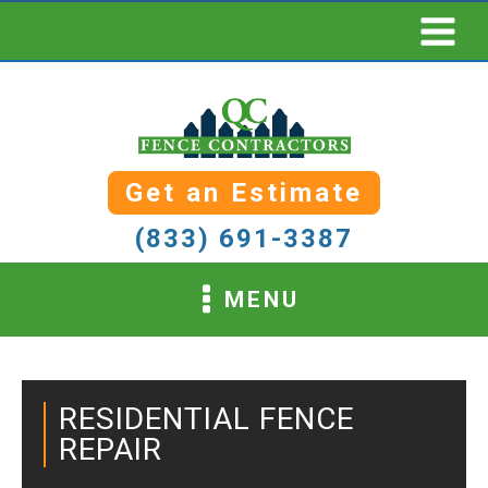
Get an Estimate
(833) 691-3387
MENU
RESIDENTIAL FENCE
REPAIR