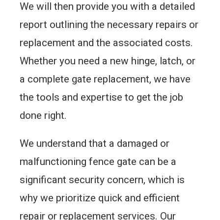
We will then provide you with a detailed
report outlining the necessary repairs or
replacement and the associated costs.
Whether you need a new hinge, latch, or
a complete gate replacement, we have
the tools and expertise to get the job
done right.
We understand that a damaged or
malfunctioning fence gate can be a
significant security concern, which is
why we prioritize quick and efficient
repair or replacement services. Our