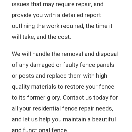
issues that may require repair, and
provide you with a detailed report
outlining the work required, the time it
will take, and the cost.
We will handle the removal and disposal
of any damaged or faulty fence panels
or posts and replace them with high-
quality materials to restore your fence
to its former glory. Contact us today for
all your residential fence repair needs,
and let us help you maintain a beautiful
and functional fence.