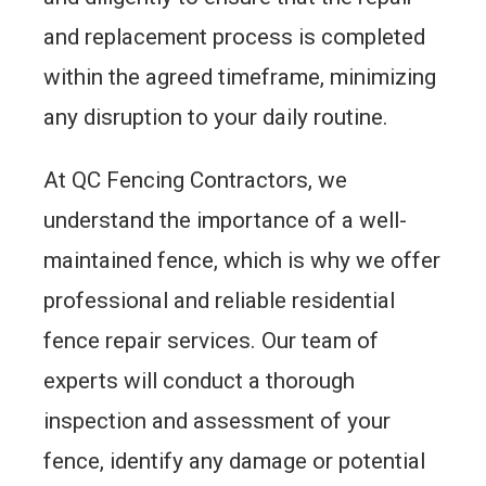
and replacement process is completed
within the agreed timeframe, minimizing
any disruption to your daily routine.
At QC Fencing Contractors, we
understand the importance of a well-
maintained fence, which is why we offer
professional and reliable residential
fence repair services. Our team of
experts will conduct a thorough
inspection and assessment of your
fence, identify any damage or potential