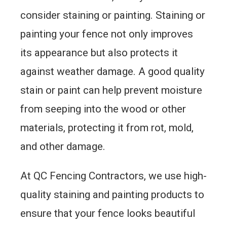
consider staining or painting. Staining or
painting your fence not only improves
its appearance but also protects it
against weather damage. A good quality
stain or paint can help prevent moisture
from seeping into the wood or other
materials, protecting it from rot, mold,
and other damage.
At QC Fencing Contractors, we use high-
quality staining and painting products to
ensure that your fence looks beautiful