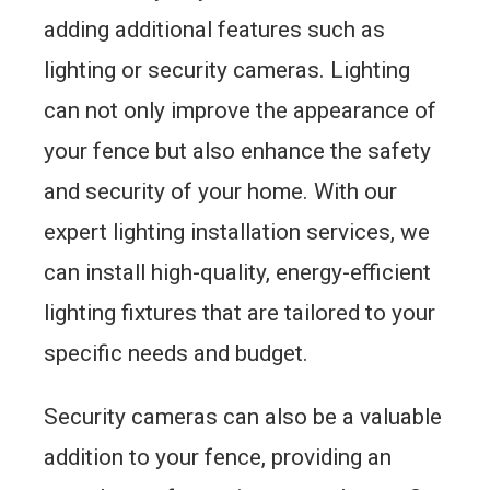
adding additional features such as
lighting or security cameras. Lighting
can not only improve the appearance of
your fence but also enhance the safety
and security of your home. With our
expert lighting installation services, we
can install high-quality, energy-efficient
lighting fixtures that are tailored to your
specific needs and budget.
Security cameras can also be a valuable
addition to your fence, providing an