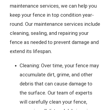
maintenance services, we can help you
keep your fence in top condition year-
round. Our maintenance services include
cleaning, sealing, and repairing your
fence as needed to prevent damage and
extend its lifespan.
Cleaning: Over time, your fence may
accumulate dirt, grime, and other
debris that can cause damage to
the surface. Our team of experts
will carefully clean your fence,