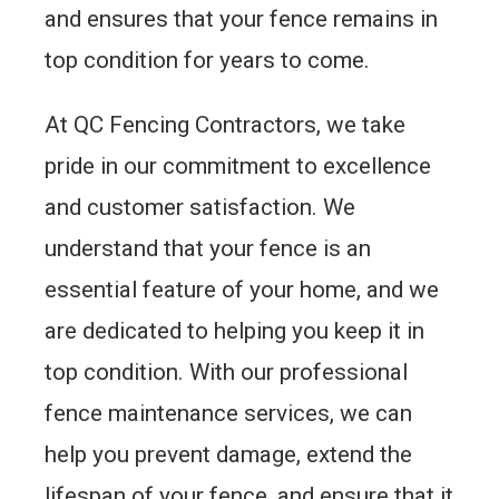
and ensures that your fence remains in
top condition for years to come.
At QC Fencing Contractors, we take
pride in our commitment to excellence
and customer satisfaction. We
understand that your fence is an
essential feature of your home, and we
are dedicated to helping you keep it in
top condition. With our professional
fence maintenance services, we can
help you prevent damage, extend the
lifespan of your fence, and ensure that it