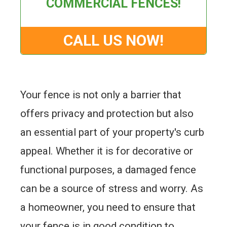
COMMERCIAL FENCES!
CALL US NOW!
Your fence is not only a barrier that
offers privacy and protection but also
an essential part of your property's curb
appeal. Whether it is for decorative or
functional purposes, a damaged fence
can be a source of stress and worry. As
a homeowner, you need to ensure that
your fence is in good condition to