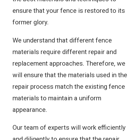
ensure that your fence is restored to its
former glory.
We understand that different fence
materials require different repair and
replacement approaches. Therefore, we
will ensure that the materials used in the
repair process match the existing fence
materials to maintain a uniform
appearance.
Our team of experts will work efficiently
and diligently to ensure that the repair