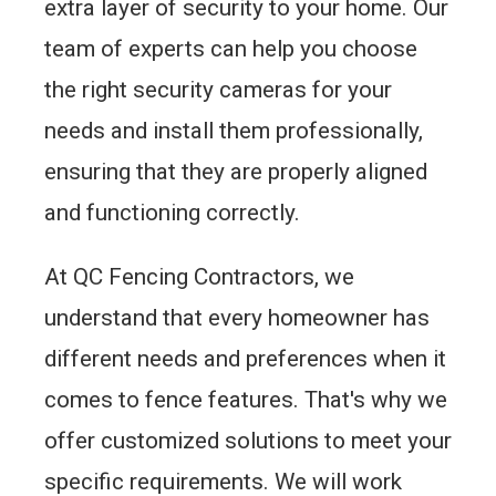
extra layer of security to your home. Our
team of experts can help you choose
the right security cameras for your
needs and install them professionally,
ensuring that they are properly aligned
and functioning correctly.
At QC Fencing Contractors, we
understand that every homeowner has
different needs and preferences when it
comes to fence features. That's why we
offer customized solutions to meet your
specific requirements. We will work