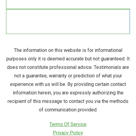
The information on this website is for informational
purposes only it is deemed accurate but not guaranteed. It
does not constitute professional advice. Testimonials are
not a guarantee, warranty or prediction of what your
experience with us will be. By providing certain contact
information herein, you are expressly authorizing the
recipient of this message to contact you via the methods
of communication provided.
Terms Of Service
Privacy Policy