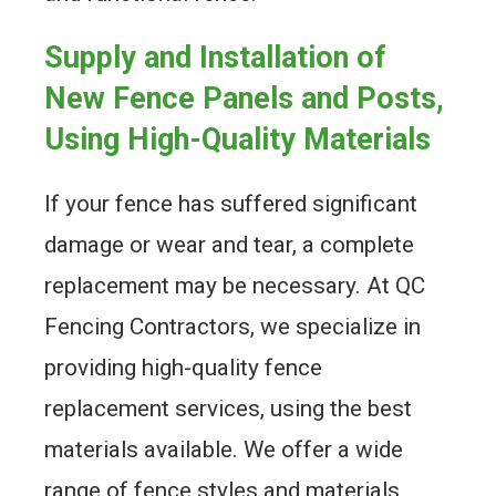
Supply and Installation of
New Fence Panels and Posts,
Using High-Quality Materials
If your fence has suffered significant
damage or wear and tear, a complete
replacement may be necessary. At QC
Fencing Contractors, we specialize in
providing high-quality fence
replacement services, using the best
materials available. We offer a wide
range of fence styles and materials,