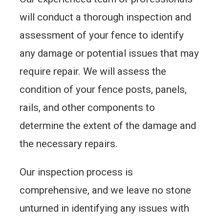
will conduct a thorough inspection and
assessment of your fence to identify
any damage or potential issues that may
require repair. We will assess the
condition of your fence posts, panels,
rails, and other components to
determine the extent of the damage and
the necessary repairs.
Our inspection process is
comprehensive, and we leave no stone
unturned in identifying any issues with