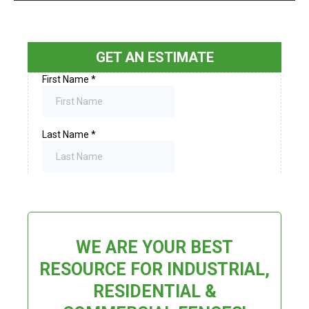
GET AN ESTIMATE
WE ARE YOUR BEST
RESOURCE FOR INDUSTRIAL,
RESIDENTIAL &