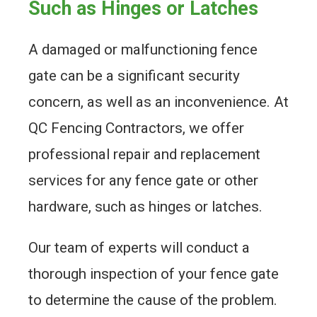
Such as Hinges or Latches
A damaged or malfunctioning fence
gate can be a significant security
concern, as well as an inconvenience. At
QC Fencing Contractors, we offer
professional repair and replacement
services for any fence gate or other
hardware, such as hinges or latches.
Our team of experts will conduct a
thorough inspection of your fence gate
to determine the cause of the problem.