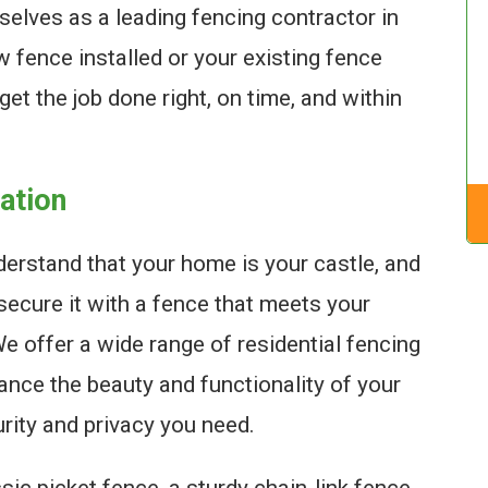
selves as a leading fencing contractor in
 fence installed or your existing fence
get the job done right, on time, and within
lation
erstand that your home is your castle, and
secure it with a fence that meets your
 offer a wide range of residential fencing
ance the beauty and functionality of your
urity and privacy you need.
sic picket fence, a sturdy chain-link fence,