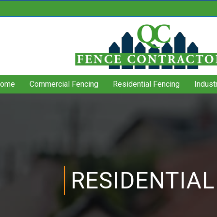
ome
Commercial Fencing
Residential Fencing
Indust
RESIDENTIAL