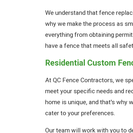
We understand that fence replac
why we make the process as smo
everything from obtaining permits
have a fence that meets all safe
Residential Custom Fen
At QC Fence Contractors, we spe
meet your specific needs and re
home is unique, and that's why 
cater to your preferences.
Our team will work with you to de