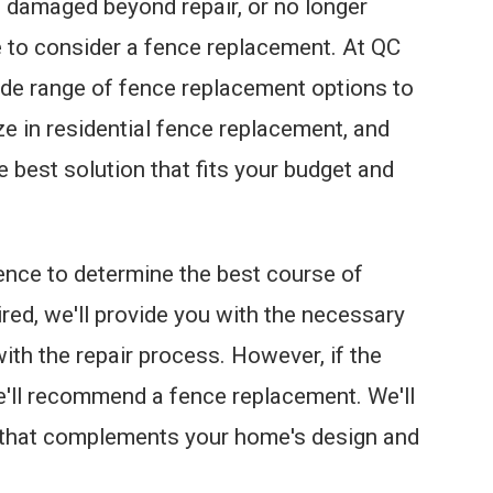
t, damaged beyond repair, or no longer
me to consider a fence replacement. At QC
de range of fence replacement options to
ze in residential fence replacement, and
he best solution that fits your budget and
fence to determine the best course of
ired, we'll provide you with the necessary
h the repair process. However, if the
e'll recommend a fence replacement. We'll
 that complements your home's design and