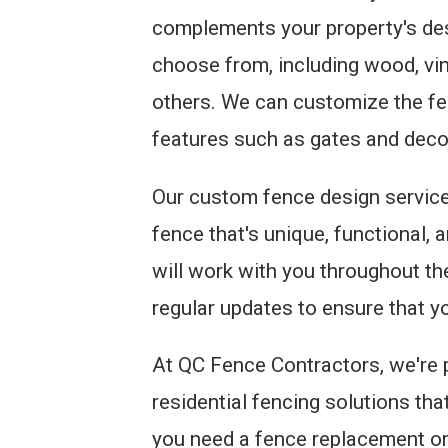
complements your property's des
choose from, including wood, vin
others. We can customize the fen
features such as gates and deco
Our custom fence design services
fence that's unique, functional,
will work with you throughout th
regular updates to ensure that yo
At QC Fence Contractors, we're 
residential fencing solutions th
you need a fence replacement or