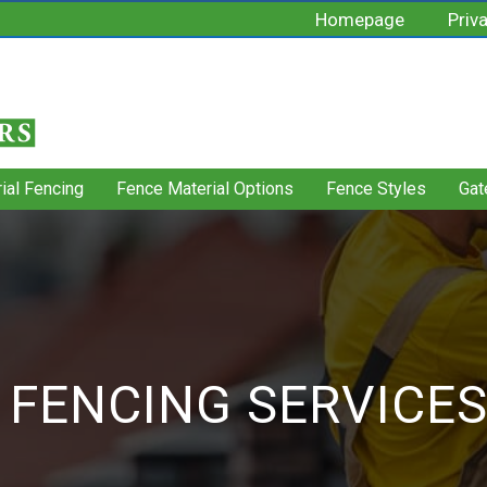
Homepage
Priv
rial Fencing
Fence Material Options
Fence Styles
Gat
 FENCING SERVICE