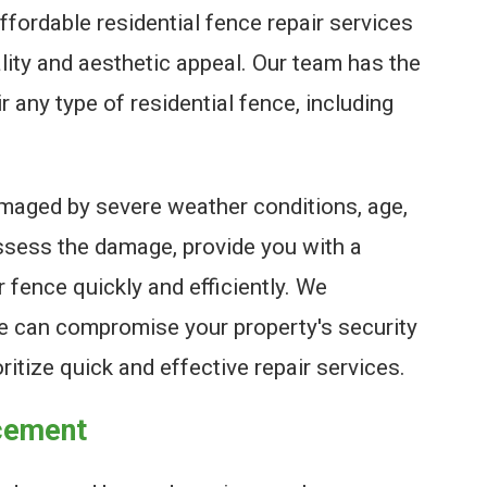
ffordable residential fence repair services
ality and aesthetic appeal. Our team has the
 any type of residential fence, including
maged by severe weather conditions, age,
assess the damage, provide you with a
r fence quickly and efficiently. We
e can compromise your property's security
ritize quick and effective repair services.
acement