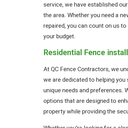
service, we have established our
the area. Whether you need a new
repaired, you can count on us to 
your budget.
Residential Fence instal
At QC Fence Contractors, we und
we are dedicated to helping you 
unique needs and preferences. We
options that are designed to enh
property while providing the sec
Whether you're looking for a clas