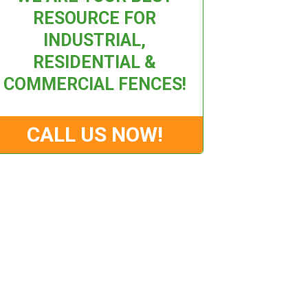
RESOURCE FOR
INDUSTRIAL,
RESIDENTIAL &
COMMERCIAL FENCES!
CALL US NOW!