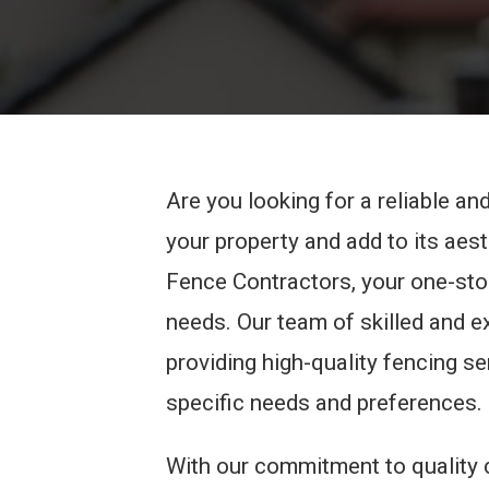
Are you looking for a reliable a
your property and add to its aes
Fence Contractors, your one-stop
needs. Our team of skilled and 
providing high-quality fencing se
specific needs and preferences.
With our commitment to quality