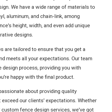
ign. We have a wide range of materials to
yl, aluminum, and chain-link, among
ce's height, width, and even add unique
rative designs.
 are tailored to ensure that you get a
 and meets all your expectations. Our team
e design process, providing you with
u're happy with the final product.
passionate about providing quality
at exceed our clients' expectations. Whether
 custom fence design services, we've got