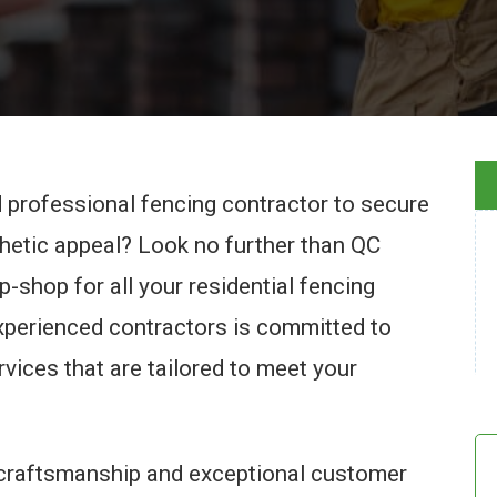
nd professional fencing contractor to secure
thetic appeal? Look no further than QC
-shop for all your residential fencing
experienced contractors is committed to
rvices that are tailored to meet your
 craftsmanship and exceptional customer