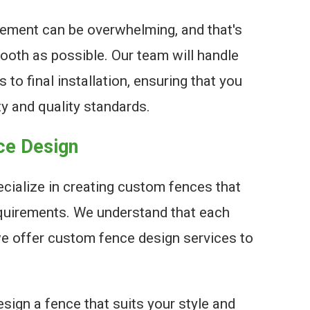
ement can be overwhelming, and that's
oth as possible. Our team will handle
 to final installation, ensuring that you
ty and quality standards.
ce Design
cialize in creating custom fences that
quirements. We understand that each
we offer custom fence design services to
sign a fence that suits your style and