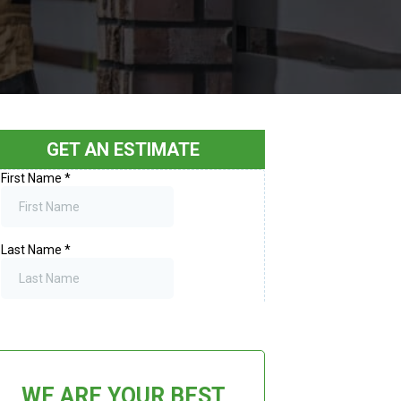
GET AN ESTIMATE
WE ARE YOUR BEST