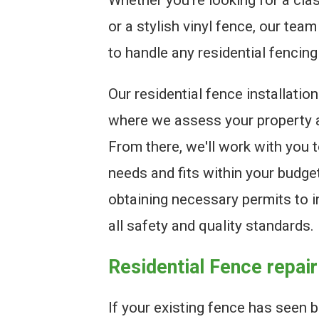
or a stylish vinyl fence, our tea
to handle any residential fencing
Our residential fence installatio
where we assess your property 
From there, we'll work with you 
needs and fits within your budge
obtaining necessary permits to i
all safety and quality standards.
Residential Fence repair
If your existing fence has seen 