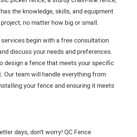
m has the knowledge, skills, and equipment
 project, no matter how big or small.
n services begin with a free consultation
and discuss your needs and preferences.
to design a fence that meets your specific
t. Our team will handle everything from
nstalling your fence and ensuring it meets
better days, don't worry! QC Fence