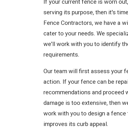
If your current fence is worn ou
serving its purpose, then it's ti
Fence Contractors, we have a wi
cater to your needs. We speciali
we'll work with you to identify t
requirements.
Our team will first assess your 
action. If your fence can be repa
recommendations and proceed wit
damage is too extensive, then w
work with you to design a fence
improves its curb appeal.