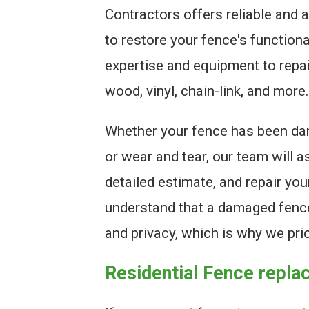
Contractors offers reliable and a
to restore your fence's function
expertise and equipment to repair
wood, vinyl, chain-link, and more.
Whether your fence has been da
or wear and tear, our team will 
detailed estimate, and repair you
understand that a damaged fenc
and privacy, which is why we prio
Residential Fence repl