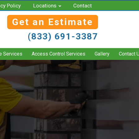
acy Policy
Locations
Contact
Get an Estimate
(833) 691-3387
e Services
Access Control Services
Gallery
Contact 
S