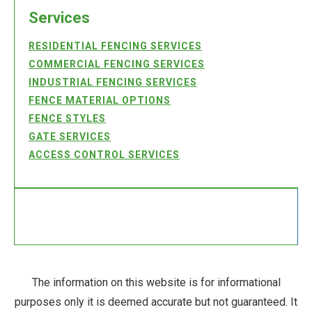
Services
RESIDENTIAL FENCING SERVICES
COMMERCIAL FENCING SERVICES
INDUSTRIAL FENCING SERVICES
FENCE MATERIAL OPTIONS
FENCE STYLES
GATE SERVICES
ACCESS CONTROL SERVICES
The information on this website is for informational
purposes only it is deemed accurate but not guaranteed. It