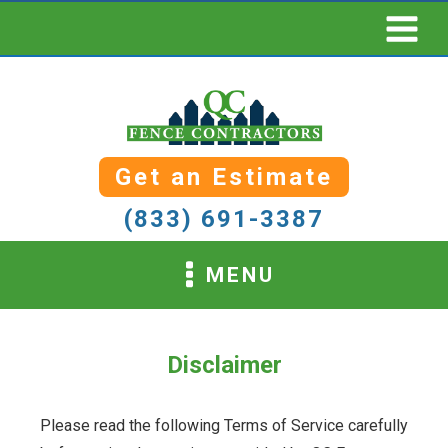
Get an Estimate
(833) 691-3387
MENU
Disclaimer
Please read the following Terms of Service carefully