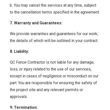
b. You may cancel the services at any time, subject
to the cancellation terms specified in the agreement.
7. Warranty and Guarantees:
We provide warranties and guarantees for our work,
the details of which will be outlined in your contract.
8. Liability:
QC Fence Contractor is not liable for any damage,
loss, or injury related to the use of our services,
except in cases of negligence or misconduct on our
part. You are responsible for ensuring the safety of
the project site and any relevant permits or
approvals.
9. Termination: