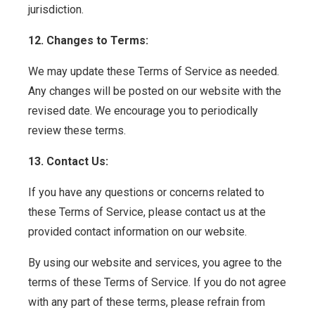
jurisdiction.
12. Changes to Terms:
We may update these Terms of Service as needed.
Any changes will be posted on our website with the
revised date. We encourage you to periodically
review these terms.
13. Contact Us:
If you have any questions or concerns related to
these Terms of Service, please contact us at the
provided contact information on our website.
By using our website and services, you agree to the
terms of these Terms of Service. If you do not agree
with any part of these terms, please refrain from