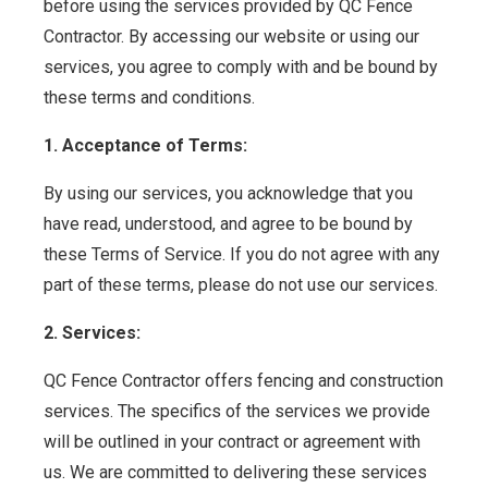
before using the services provided by QC Fence
Contractor. By accessing our website or using our
services, you agree to comply with and be bound by
these terms and conditions.
1. Acceptance of Terms:
By using our services, you acknowledge that you
have read, understood, and agree to be bound by
these Terms of Service. If you do not agree with any
part of these terms, please do not use our services.
2. Services:
QC Fence Contractor offers fencing and construction
services. The specifics of the services we provide
will be outlined in your contract or agreement with
us. We are committed to delivering these services