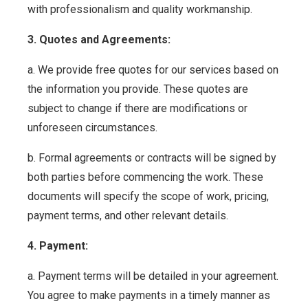
with professionalism and quality workmanship.
3. Quotes and Agreements:
a. We provide free quotes for our services based on
the information you provide. These quotes are
subject to change if there are modifications or
unforeseen circumstances.
b. Formal agreements or contracts will be signed by
both parties before commencing the work. These
documents will specify the scope of work, pricing,
payment terms, and other relevant details.
4. Payment:
a. Payment terms will be detailed in your agreement.
You agree to make payments in a timely manner as