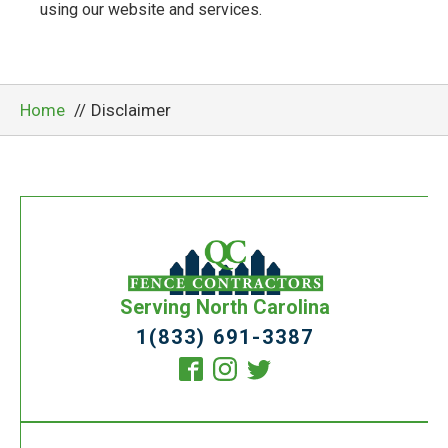
using our website and services.
Home
Disclaimer
Serving North Carolina
1(833) 691-3387