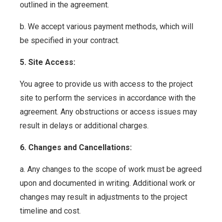
outlined in the agreement.
b. We accept various payment methods, which will
be specified in your contract.
5. Site Access:
You agree to provide us with access to the project
site to perform the services in accordance with the
agreement. Any obstructions or access issues may
result in delays or additional charges.
6. Changes and Cancellations:
a. Any changes to the scope of work must be agreed
upon and documented in writing. Additional work or
changes may result in adjustments to the project
timeline and cost.