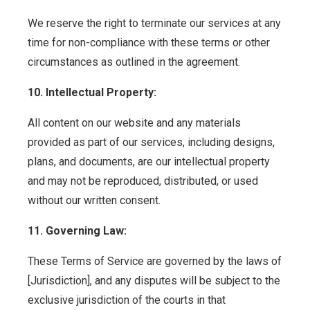
We reserve the right to terminate our services at any
time for non-compliance with these terms or other
circumstances as outlined in the agreement.
10. Intellectual Property:
All content on our website and any materials
provided as part of our services, including designs,
plans, and documents, are our intellectual property
and may not be reproduced, distributed, or used
without our written consent.
11. Governing Law:
These Terms of Service are governed by the laws of
[Jurisdiction], and any disputes will be subject to the
exclusive jurisdiction of the courts in that