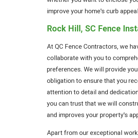
improve your home's curb appeal
Rock Hill, SC Fence Ins
At QC Fence Contractors, we hav
collaborate with you to compreh
preferences. We will provide you
obligation to ensure that you re
attention to detail and dedicatio
you can trust that we will const
and improves your property's ap
Apart from our exceptional work