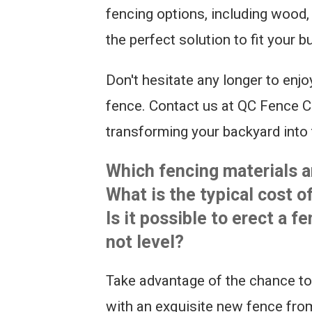
fencing options, including wood, 
the perfect solution to fit your 
Don't hesitate any longer to enjo
fence. Contact us at QC Fence Co
transforming your backyard into 
Which fencing materials ar
What is the typical cost o
Is it possible to erect a f
not level?
Take advantage of the chance to
with an exquisite new fence fro