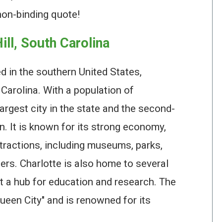
non-binding quote!
ill, South Carolina
ed in the southern United States,
h Carolina. With a population of
largest city in the state and the second-
n. It is known for its strong economy,
tractions, including museums, parks,
rs. Charlotte is also home to several
it a hub for education and research. The
Queen City" and is renowned for its