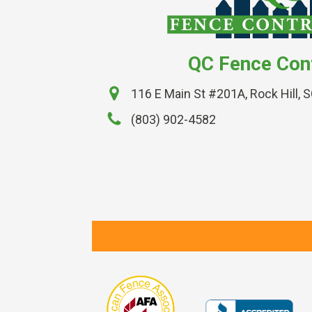
QC Fence Con
116 E Main St #201A, Rock Hill, 
(803) 902-4582