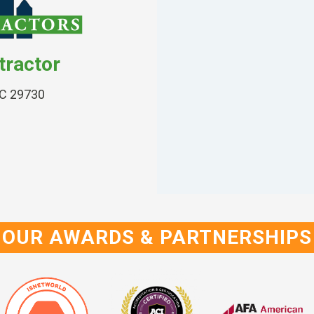
tractor
SC 29730
OUR AWARDS & PARTNERSHIPS