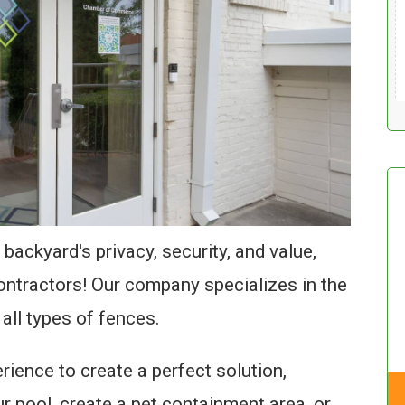
 backyard's privacy, security, and value,
ontractors! Our company specializes in the
 all types of fences.
ience to create a perfect solution,
 pool, create a pet containment area, or