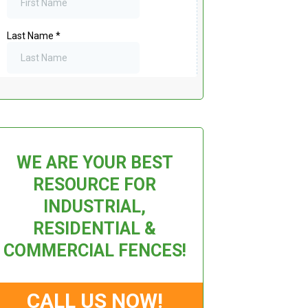
WE ARE YOUR BEST
RESOURCE FOR
INDUSTRIAL,
RESIDENTIAL &
COMMERCIAL FENCES!
CALL US NOW!