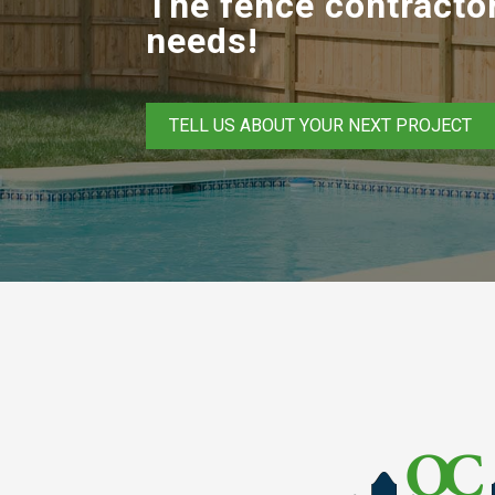
The fence contractor
needs!
TELL US ABOUT YOUR NEXT PROJECT