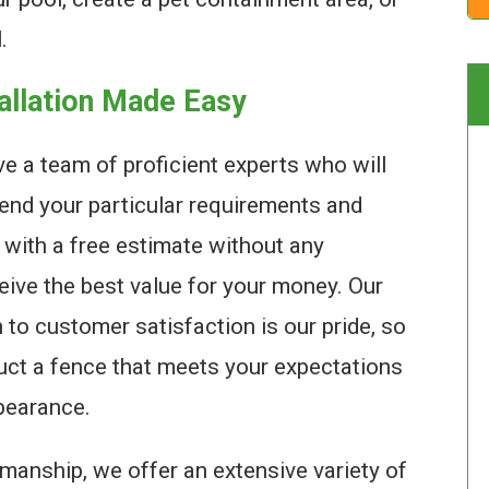
.
tallation Made Easy
e a team of proficient experts who will
end your particular requirements and
 with a free estimate without any
ceive the best value for your money. Our
n to customer satisfaction is our pride, so
ruct a fence that meets your expectations
pearance.
manship, we offer an extensive variety of