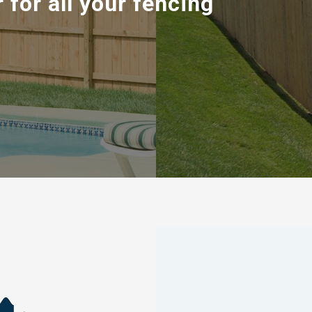
 for all your fencing