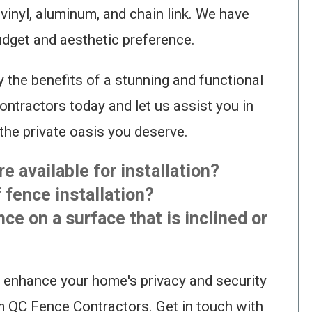
vinyl, aluminum, and chain link. We have
budget and aesthetic preference.
y the benefits of a stunning and functional
ntractors today and let us assist you in
the private oasis you deserve.
e available for installation?
f fence installation?
ence on a surface that is inclined or
 enhance your home's privacy and security
m QC Fence Contractors. Get in touch with