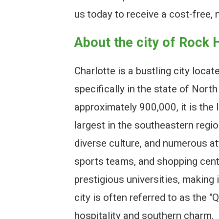
us today to receive a cost-free, 
About the city of Rock H
Charlotte is a bustling city locat
specifically in the state of Nort
approximately 900,000, it is the 
largest in the southeastern regio
diverse culture, and numerous at
sports teams, and shopping cente
prestigious universities, making 
city is often referred to as the "
hospitality and southern charm.