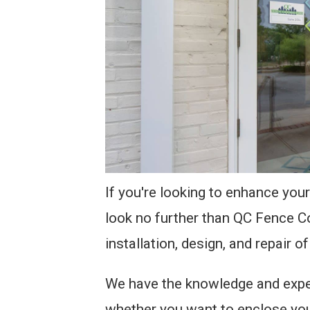
If you're looking to enhance your
look no further than QC Fence C
installation, design, and repair of
We have the knowledge and exper
whether you want to enclose your