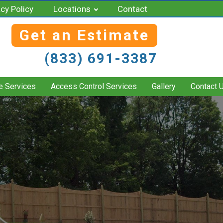
acy Policy
Locations
Contact
Get an Estimate
(833) 691-3387
e Services
Access Control Services
Gallery
Contact 