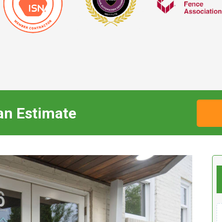
an Estimate