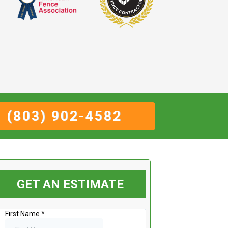
(803) 902-4582
GET AN ESTIMATE