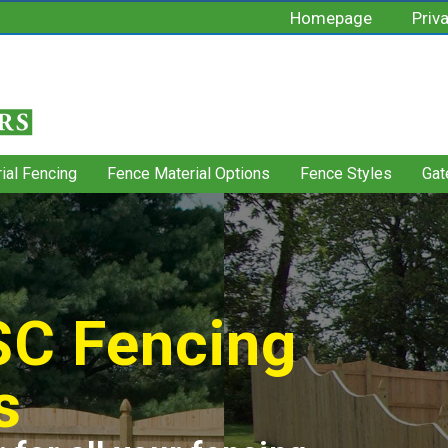
Homepage
Priv
rial Fencing
Fence Material Options
Fence Styles
Gat
 SC Fencing
s