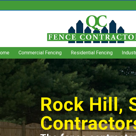
ome
Commercial Fencing
Residential Fencing
Indust
Rock Hill,
Contractor