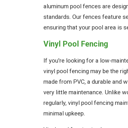
aluminum pool fences are design
standards. Our fences feature se
ensuring that your pool area is s
Vinyl Pool Fencing
If you're looking for a low-main
vinyl pool fencing may be the rig
made from PVC, a durable and we
very little maintenance. Unlike 
regularly, vinyl pool fencing mai
minimal upkeep.