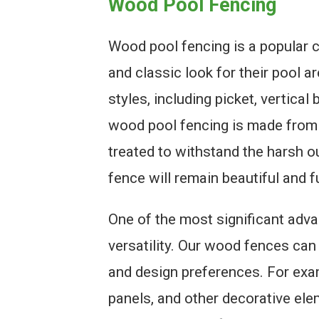
Wood Pool Fencing
Wood pool fencing is a popular
and classic look for their pool a
styles, including picket, vertica
wood pool fencing is made from 
treated to withstand the harsh o
fence will remain beautiful and f
One of the most significant adva
versatility. Our wood fences can
and design preferences. For exa
panels, and other decorative ele