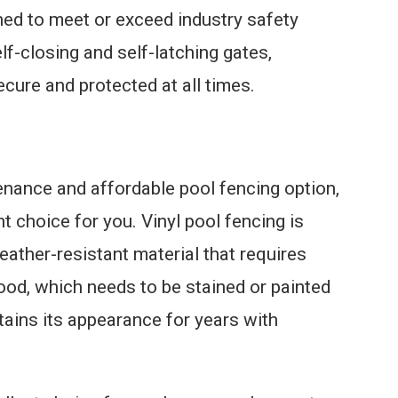
ed to meet or exceed industry safety
lf-closing and self-latching gates,
ecure and protected at all times.
tenance and affordable pool fencing option,
ht choice for you. Vinyl pool fencing is
ather-resistant material that requires
wood, which needs to be stained or painted
ntains its appearance for years with