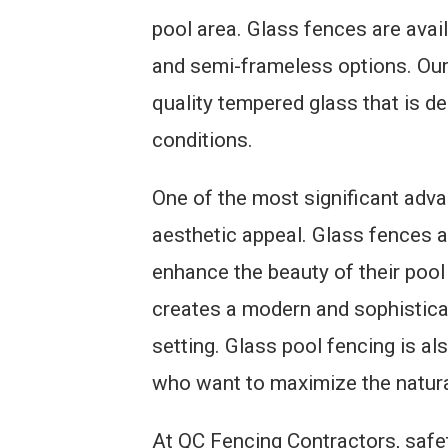
pool area. Glass fences are avail
and semi-frameless options. Our
quality tempered glass that is d
conditions.
One of the most significant adva
aesthetic appeal. Glass fences
enhance the beauty of their pool
creates a modern and sophistic
setting. Glass pool fencing is a
who want to maximize the natural 
At QC Fencing Contractors, safety