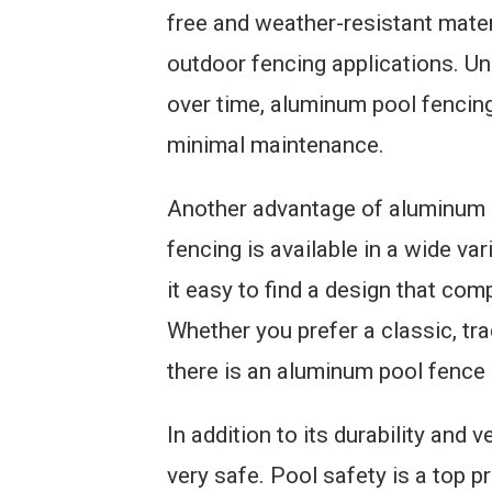
free and weather-resistant materi
outdoor fencing applications. Un
over time, aluminum pool fencing
minimal maintenance.
Another advantage of aluminum po
fencing is available in a wide var
it easy to find a design that co
Whether you prefer a classic, tra
there is an aluminum pool fence 
In addition to its durability and 
very safe. Pool safety is a top p