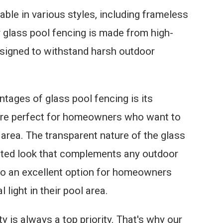
able in various styles, including frameless
 glass pool fencing is made from high-
esigned to withstand harsh outdoor
ntages of glass pool fencing is its
 are perfect for homeowners who want to
 area. The transparent nature of the glass
ated look that complements any outdoor
lso an excellent option for homeowners
light in their pool area.
 is always a top priority. That's why our