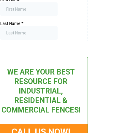
WE ARE YOUR BEST
RESOURCE FOR
INDUSTRIAL,
RESIDENTIAL &
COMMERCIAL FENCES!
CALL US NOW!