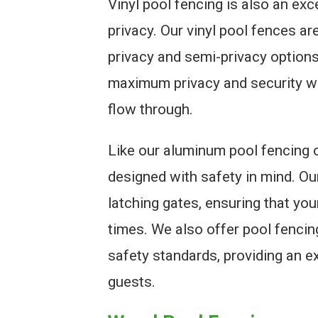
Vinyl pool fencing is also an ex
privacy. Our vinyl pool fences are
privacy and semi-privacy option
maximum privacy and security whil
flow through.
Like our aluminum pool fencing o
designed with safety in mind. Ou
latching gates, ensuring that you
times. We also offer pool fencin
safety standards, providing an ex
guests.