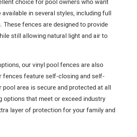
cellent choice for pool owners who want
 available in several styles, including full
s. These fences are designed to provide
e still allowing natural light and air to
ptions, our vinyl pool fences are also
r fences feature self-closing and self-
r pool area is secure and protected at all
g options that meet or exceed industry
tra layer of protection for your family and