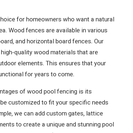
 choice for homeowners who want a natural
rea. Wood fences are available in various
l board, and horizontal board fences. Our
high-quality wood materials that are
utdoor elements. This ensures that your
unctional for years to come.
ntages of wood pool fencing is its
 be customized to fit your specific needs
mple, we can add custom gates, lattice
ments to create a unique and stunning pool