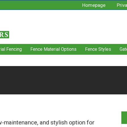
Homepage
Priv
rial Fencing
Fence Material Options
Fence Styles
Gat
ow-maintenance, and stylish option for