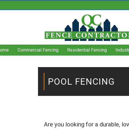
ome
Commercial Fencing
Residential Fencing
Indust
POOL FENCING
Are you looking for a durable, l