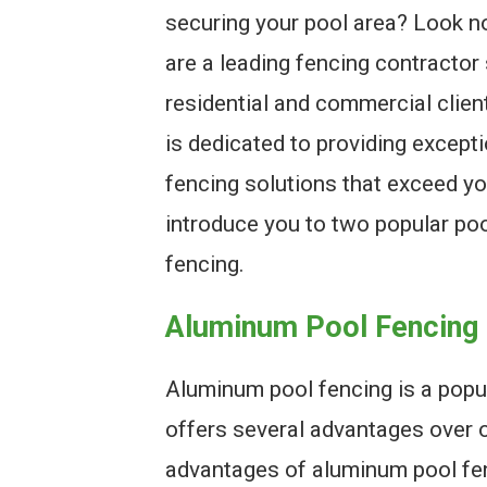
securing your pool area? Look n
are a leading fencing contractor 
residential and commercial clien
is dedicated to providing excepti
fencing solutions that exceed you
introduce you to two popular poo
fencing.
Aluminum Pool Fencing
Aluminum pool fencing is a popu
offers several advantages over o
advantages of aluminum pool fenci