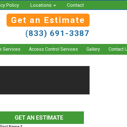
acy Policy
Locations
Contact
Get an Estimate
(833) 691-3387
e Services
Access Control Services
Gallery
Contact 
GET AN ESTIMATE