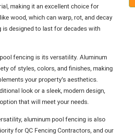
al, making it an excellent choice for
like wood, which can warp, rot, and decay
 is designed to last for decades with
ol fencing is its versatility. Aluminum
iety of styles, colors, and finishes, making
mplements your property's aesthetics.
ditional look or a sleek, modern design,
option that will meet your needs.
versatility, aluminum pool fencing is also
riority for QC Fencing Contractors, and our