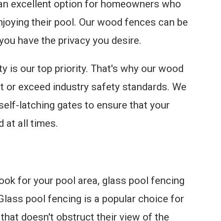
 an excellent option for homeowners who
njoying their pool. Our wood fences can be
 you have the privacy you desire.
y is our top priority. That's why our wood
t or exceed industry safety standards. We
 self-latching gates to ensure that your
 at all times.
ook for your pool area, glass pool fencing
Glass pool fencing is a popular choice for
hat doesn't obstruct their view of the