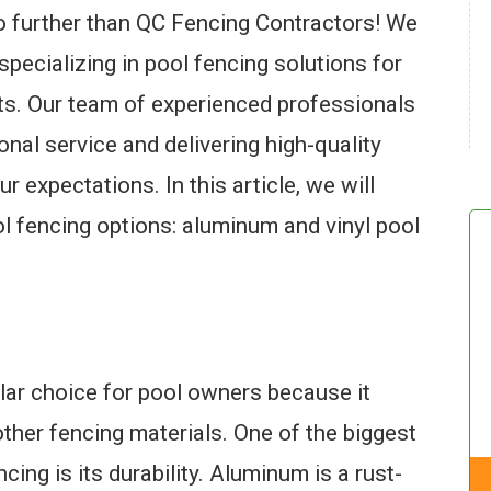
o further than QC Fencing Contractors! We
specializing in pool fencing solutions for
ts. Our team of experienced professionals
onal service and delivering high-quality
r expectations. In this article, we will
l fencing options: aluminum and vinyl pool
lar choice for pool owners because it
ther fencing materials. One of the biggest
ng is its durability. Aluminum is a rust-