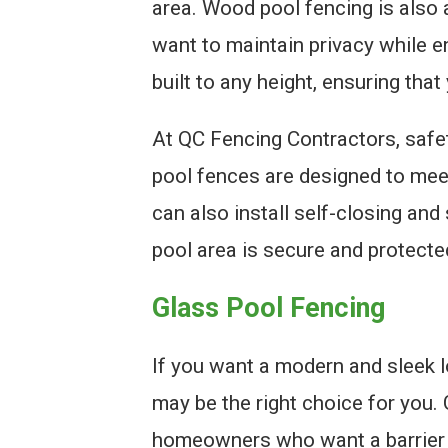
area. Wood pool fencing is also
want to maintain privacy while e
built to any height, ensuring that
At QC Fencing Contractors, safet
pool fences are designed to mee
can also install self-closing and
pool area is secure and protected
Glass Pool Fencing
If you want a modern and sleek l
may be the right choice for you. 
homeowners who want a barrier t