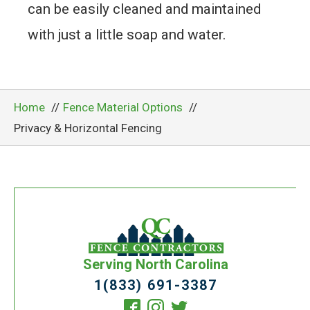
can be easily cleaned and maintained
with just a little soap and water.
Home
Fence Material Options
Privacy & Horizontal Fencing
Serving North Carolina
1(833) 691-3387