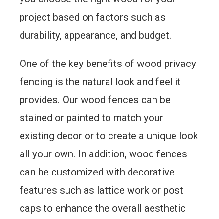
project based on factors such as
durability, appearance, and budget.
One of the key benefits of wood privacy
fencing is the natural look and feel it
provides. Our wood fences can be
stained or painted to match your
existing decor or to create a unique look
all your own. In addition, wood fences
can be customized with decorative
features such as lattice work or post
caps to enhance the overall aesthetic