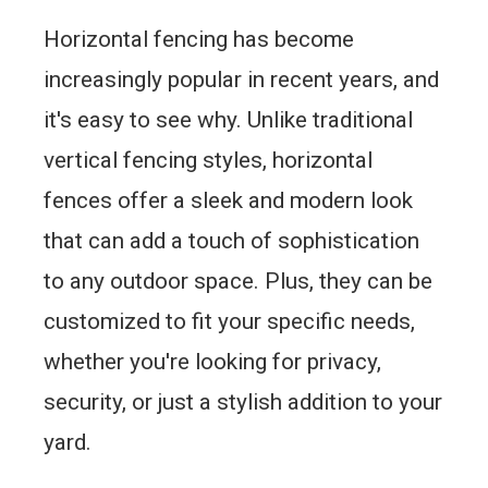
Horizontal fencing has become
increasingly popular in recent years, and
it's easy to see why. Unlike traditional
vertical fencing styles, horizontal
fences offer a sleek and modern look
that can add a touch of sophistication
to any outdoor space. Plus, they can be
customized to fit your specific needs,
whether you're looking for privacy,
security, or just a stylish addition to your
yard.