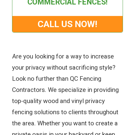
COMMERCIAL FENCES!
CALL US NOW!
Are you looking for a way to increase
your privacy without sacrificing style?
Look no further than QC Fencing
Contractors. We specialize in providing
top-quality wood and vinyl privacy
fencing solutions to clients throughout
the area. Whether you want to create a
private oasis in your backyard or keep