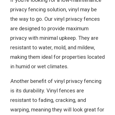
privacy fencing solution, vinyl may be
the way to go. Our vinyl privacy fences
are designed to provide maximum
privacy with minimal upkeep. They are
resistant to water, mold, and mildew,
making them ideal for properties located
in humid or wet climates.
Another benefit of vinyl privacy fencing
is its durability. Vinyl fences are
resistant to fading, cracking, and
warping, meaning they will look great for