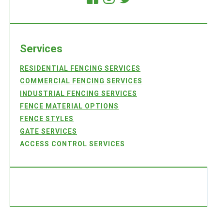
Services
RESIDENTIAL FENCING SERVICES
COMMERCIAL FENCING SERVICES
INDUSTRIAL FENCING SERVICES
FENCE MATERIAL OPTIONS
FENCE STYLES
GATE SERVICES
ACCESS CONTROL SERVICES