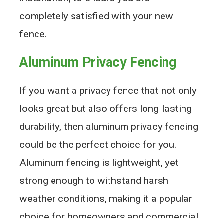
completely satisfied with your new
fence.
Aluminum Privacy Fencing
If you want a privacy fence that not only
looks great but also offers long-lasting
durability, then aluminum privacy fencing
could be the perfect choice for you.
Aluminum fencing is lightweight, yet
strong enough to withstand harsh
weather conditions, making it a popular
choice for homeowners and commercial