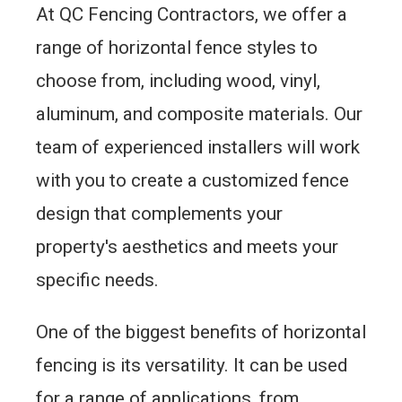
At QC Fencing Contractors, we offer a
range of horizontal fence styles to
choose from, including wood, vinyl,
aluminum, and composite materials. Our
team of experienced installers will work
with you to create a customized fence
design that complements your
property's aesthetics and meets your
specific needs.
One of the biggest benefits of horizontal
fencing is its versatility. It can be used
for a range of applications, from