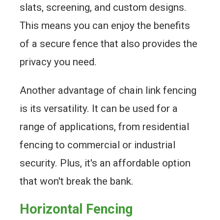
slats, screening, and custom designs.
This means you can enjoy the benefits
of a secure fence that also provides the
privacy you need.
Another advantage of chain link fencing
is its versatility. It can be used for a
range of applications, from residential
fencing to commercial or industrial
security. Plus, it's an affordable option
that won't break the bank.
Horizontal Fencing