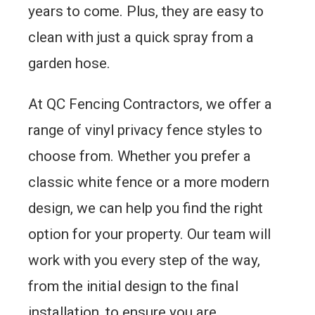
years to come. Plus, they are easy to
clean with just a quick spray from a
garden hose.
At QC Fencing Contractors, we offer a
range of vinyl privacy fence styles to
choose from. Whether you prefer a
classic white fence or a more modern
design, we can help you find the right
option for your property. Our team will
work with you every step of the way,
from the initial design to the final
installation, to ensure you are