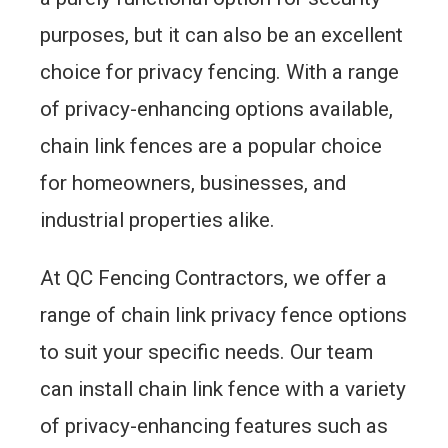
purposes, but it can also be an excellent
choice for privacy fencing. With a range
of privacy-enhancing options available,
chain link fences are a popular choice
for homeowners, businesses, and
industrial properties alike.
At QC Fencing Contractors, we offer a
range of chain link privacy fence options
to suit your specific needs. Our team
can install chain link fence with a variety
of privacy-enhancing features such as