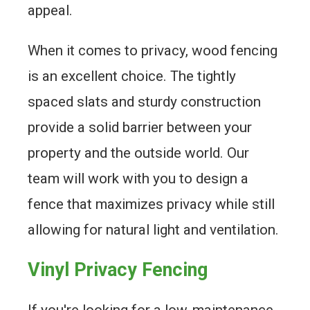
appeal.
When it comes to privacy, wood fencing
is an excellent choice. The tightly
spaced slats and sturdy construction
provide a solid barrier between your
property and the outside world. Our
team will work with you to design a
fence that maximizes privacy while still
allowing for natural light and ventilation.
Vinyl Privacy Fencing
If you're looking for a low-maintenance