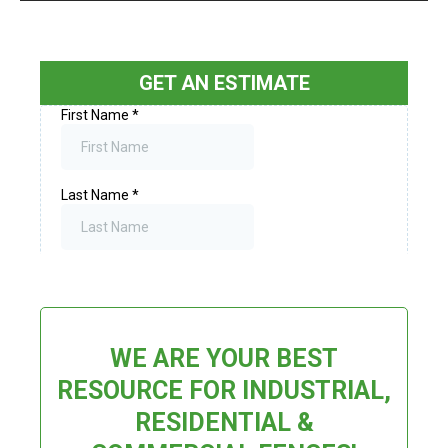
GET AN ESTIMATE
WE ARE YOUR BEST
RESOURCE FOR INDUSTRIAL,
RESIDENTIAL &