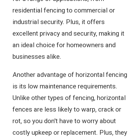
residential fencing to commercial or
industrial security. Plus, it offers
excellent privacy and security, making it
an ideal choice for homeowners and
businesses alike.
Another advantage of horizontal fencing
is its low maintenance requirements.
Unlike other types of fencing, horizontal
fences are less likely to warp, crack or
rot, so you don't have to worry about
costly upkeep or replacement. Plus, they