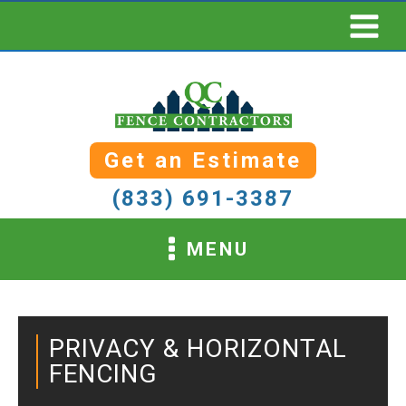
Get an Estimate
(833) 691-3387
MENU
PRIVACY & HORIZONTAL
FENCING