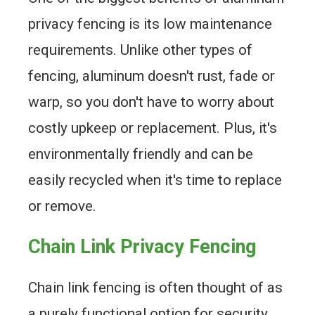
privacy fencing is its low maintenance
requirements. Unlike other types of
fencing, aluminum doesn't rust, fade or
warp, so you don't have to worry about
costly upkeep or replacement. Plus, it's
environmentally friendly and can be
easily recycled when it's time to replace
or remove.
Chain Link Privacy Fencing
Chain link fencing is often thought of as
a purely functional option for security