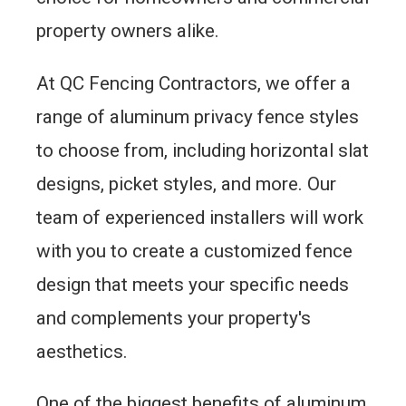
property owners alike.
At QC Fencing Contractors, we offer a
range of aluminum privacy fence styles
to choose from, including horizontal slat
designs, picket styles, and more. Our
team of experienced installers will work
with you to create a customized fence
design that meets your specific needs
and complements your property's
aesthetics.
One of the biggest benefits of aluminum