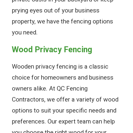
prying eyes out of your business
property, we have the fencing options
you need.
Wood Privacy Fencing
Wooden privacy fencing is a classic
choice for homeowners and business
owners alike. At QC Fencing
Contractors, we offer a variety of wood
options to suit your specific needs and
preferences. Our expert team can help
you choose the right wood for your