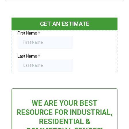
GET AN ESTIMATE
WE ARE YOUR BEST
RESOURCE FOR INDUSTRIAL,
RESIDENTIAL &