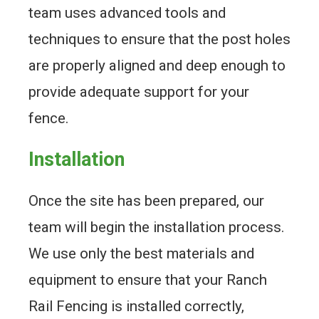
team uses advanced tools and
techniques to ensure that the post holes
are properly aligned and deep enough to
provide adequate support for your
fence.
Installation
Once the site has been prepared, our
team will begin the installation process.
We use only the best materials and
equipment to ensure that your Ranch
Rail Fencing is installed correctly,