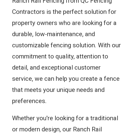
Ranch Rail Fencing from QC Fencing
Contractors is the perfect solution for
property owners who are looking for a
durable, low-maintenance, and
customizable fencing solution. With our
commitment to quality, attention to
detail, and exceptional customer
service, we can help you create a fence
that meets your unique needs and
preferences.
Whether you're looking for a traditional
or modern design, our Ranch Rail