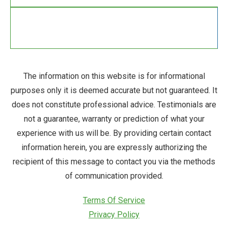
The information on this website is for informational
purposes only it is deemed accurate but not guaranteed. It
does not constitute professional advice. Testimonials are
not a guarantee, warranty or prediction of what your
experience with us will be. By providing certain contact
information herein, you are expressly authorizing the
recipient of this message to contact you via the methods
of communication provided.
Terms Of Service
Privacy Policy