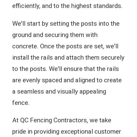
efficiently, and to the highest standards.
We'll start by setting the posts into the
ground and securing them with
concrete. Once the posts are set, we'll
install the rails and attach them securely
to the posts. We'll ensure that the rails
are evenly spaced and aligned to create
a seamless and visually appealing
fence.
At QC Fencing Contractors, we take
pride in providing exceptional customer