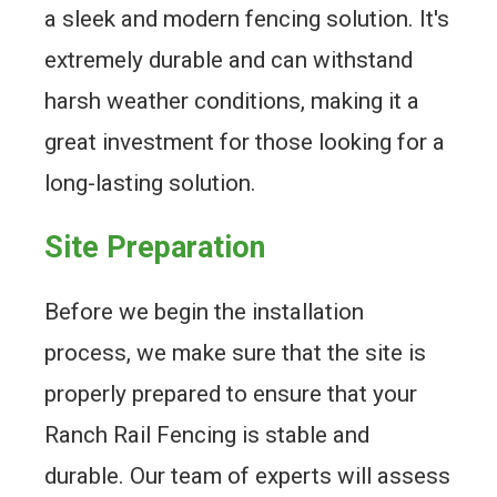
a sleek and modern fencing solution. It's
extremely durable and can withstand
harsh weather conditions, making it a
great investment for those looking for a
long-lasting solution.
Site Preparation
Before we begin the installation
process, we make sure that the site is
properly prepared to ensure that your
Ranch Rail Fencing is stable and
durable. Our team of experts will assess