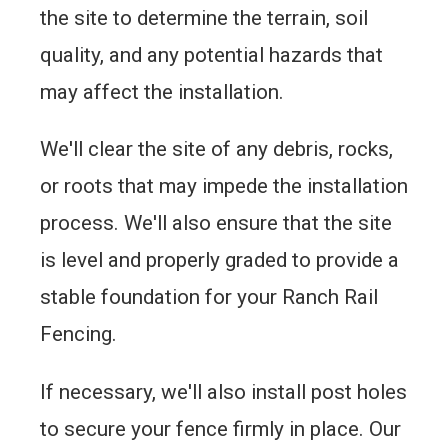
the site to determine the terrain, soil
quality, and any potential hazards that
may affect the installation.
We'll clear the site of any debris, rocks,
or roots that may impede the installation
process. We'll also ensure that the site
is level and properly graded to provide a
stable foundation for your Ranch Rail
Fencing.
If necessary, we'll also install post holes
to secure your fence firmly in place. Our