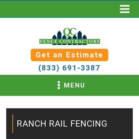
Get an Estimate
(833) 691-3387
MENU
RANCH RAIL FENCING