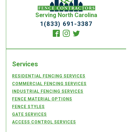
Serving North Carolina
1(833) 691-3387
Services
RESIDENTIAL FENCING SERVICES
COMMERCIAL FENCING SERVICES
INDUSTRIAL FENCING SERVICES
FENCE MATERIAL OPTIONS
FENCE STYLES
GATE SERVICES
ACCESS CONTROL SERVICES