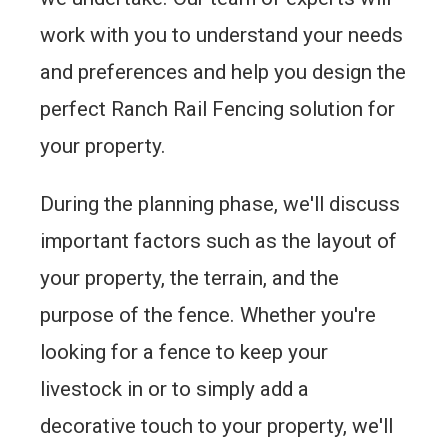
work with you to understand your needs
and preferences and help you design the
perfect Ranch Rail Fencing solution for
your property.
During the planning phase, we'll discuss
important factors such as the layout of
your property, the terrain, and the
purpose of the fence. Whether you're
looking for a fence to keep your
livestock in or to simply add a
decorative touch to your property, we'll