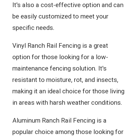
It's also a cost-effective option and can
be easily customized to meet your
specific needs.
Vinyl Ranch Rail Fencing is a great
option for those looking for a low-
maintenance fencing solution. It's
resistant to moisture, rot, and insects,
making it an ideal choice for those living
in areas with harsh weather conditions.
Aluminum Ranch Rail Fencing is a
popular choice among those looking for