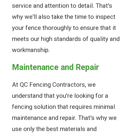
service and attention to detail. That's
why we'll also take the time to inspect
your fence thoroughly to ensure that it
meets our high standards of quality and
workmanship.
Maintenance and Repair
At QC Fencing Contractors, we
understand that you're looking for a
fencing solution that requires minimal
maintenance and repair. That's why we
use only the best materials and