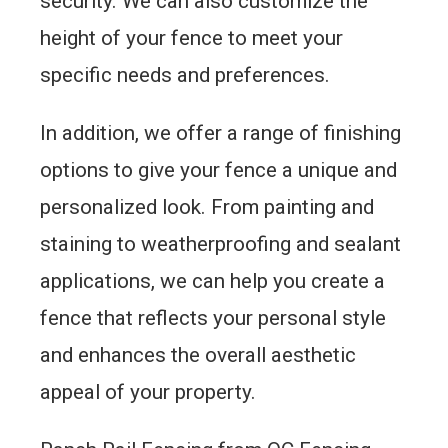
security. We can also customize the
height of your fence to meet your
specific needs and preferences.
In addition, we offer a range of finishing
options to give your fence a unique and
personalized look. From painting and
staining to weatherproofing and sealant
applications, we can help you create a
fence that reflects your personal style
and enhances the overall aesthetic
appeal of your property.