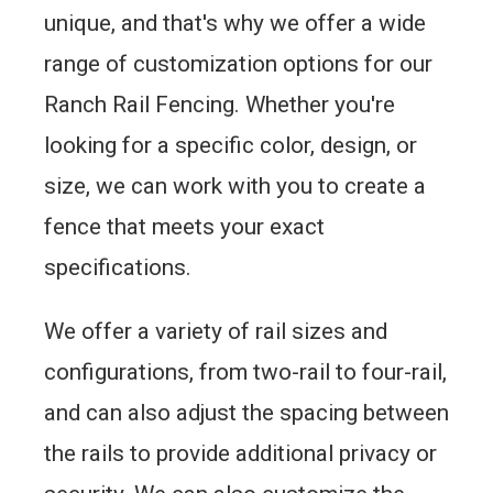
unique, and that's why we offer a wide
range of customization options for our
Ranch Rail Fencing. Whether you're
looking for a specific color, design, or
size, we can work with you to create a
fence that meets your exact
specifications.
We offer a variety of rail sizes and
configurations, from two-rail to four-rail,
and can also adjust the spacing between
the rails to provide additional privacy or