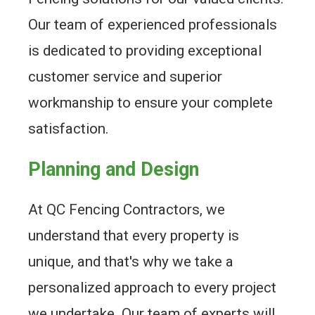
Our team of experienced professionals
is dedicated to providing exceptional
customer service and superior
workmanship to ensure your complete
satisfaction.
Planning and Design
At QC Fencing Contractors, we
understand that every property is
unique, and that's why we take a
personalized approach to every project
we undertake. Our team of experts will