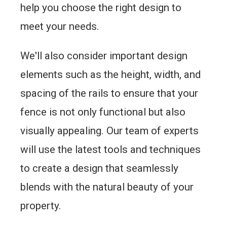
help you choose the right design to
meet your needs.
We'll also consider important design
elements such as the height, width, and
spacing of the rails to ensure that your
fence is not only functional but also
visually appealing. Our team of experts
will use the latest tools and techniques
to create a design that seamlessly
blends with the natural beauty of your
property.