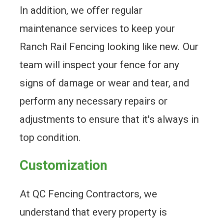
In addition, we offer regular
maintenance services to keep your
Ranch Rail Fencing looking like new. Our
team will inspect your fence for any
signs of damage or wear and tear, and
perform any necessary repairs or
adjustments to ensure that it's always in
top condition.
Customization
At QC Fencing Contractors, we
understand that every property is