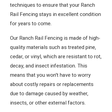
techniques to ensure that your Ranch
Rail Fencing stays in excellent condition
for years to come.
Our Ranch Rail Fencing is made of high-
quality materials such as treated pine,
cedar, or vinyl, which are resistant to rot,
decay, and insect infestation. This
means that you won't have to worry
about costly repairs or replacements
due to damage caused by weather,
insects, or other external factors.