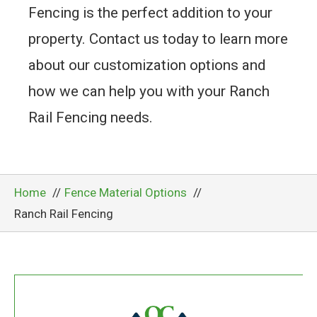
Fencing is the perfect addition to your
property. Contact us today to learn more
about our customization options and
how we can help you with your Ranch
Rail Fencing needs.
Home
Fence Material Options
Ranch Rail Fencing