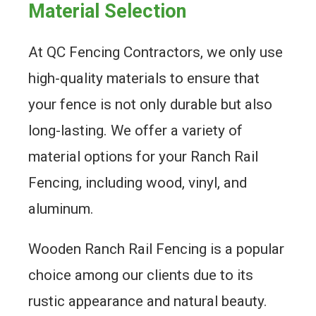
Material Selection
At QC Fencing Contractors, we only use
high-quality materials to ensure that
your fence is not only durable but also
long-lasting. We offer a variety of
material options for your Ranch Rail
Fencing, including wood, vinyl, and
aluminum.
Wooden Ranch Rail Fencing is a popular
choice among our clients due to its
rustic appearance and natural beauty.