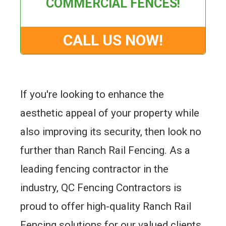
COMMERCIAL FENCES!
CALL US NOW!
If you're looking to enhance the
aesthetic appeal of your property while
also improving its security, then look no
further than Ranch Rail Fencing. As a
leading fencing contractor in the
industry, QC Fencing Contractors is
proud to offer high-quality Ranch Rail
Fencing solutions for our valued clients.